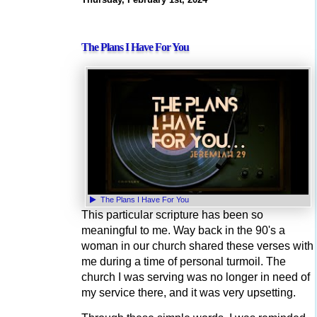
The Plans I Have For You
The Plans I Have For You
This particular scripture has been so
meaningful to me. Way back in the 90's a
woman in our church shared these verses with
me during a time of personal turmoil. The
church I was serving was no longer in need of
my service there, and it was very upsetting.