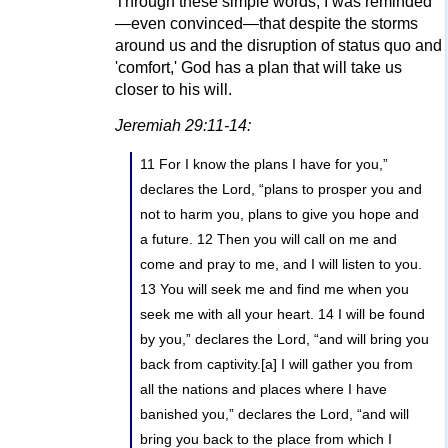
Through these simple words, I was reminded
—even convinced—that despite the storms
around us and the disruption of status quo and
'comfort,' God has a plan that will take us
closer to his will.
Jeremiah 29:11-14:
11 For I know the plans I have for you,”
declares the Lord, “plans to prosper you and
not to harm you, plans to give you hope and
a future. 12 Then you will call on me and
come and pray to me, and I will listen to you.
13 You will seek me and find me when you
seek me with all your heart. 14 I will be found
by you,” declares the Lord, “and will bring you
back from captivity.[a] I will gather you from
all the nations and places where I have
banished you,” declares the Lord, “and will
bring you back to the place from which I