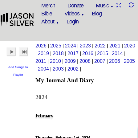
Merch
Donate
Music
Bible
Videos
Blog
About
Login
2026
|
2025
|
2024
|
2023
|
2022
|
2021
|
2020
|
2019
|
2018
|
2017
|
2016
|
2015
|
2014
|
2011
|
2010
|
2009
|
2008
|
2007
|
2006
|
2005
Add Songs to
|
2004
|
2003
|
2002
|
Playlist
My Journal And Diary
2024
February
Thursday, February 1st, 2024