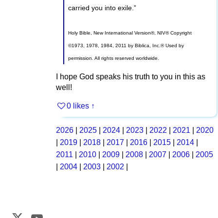
carried you into exile.”
Holy Bible, New International Version®, NIV® Copyright
©1973, 1978, 1984, 2011 by Biblica, Inc.® Used by
permission. All rights reserved worldwide.
I hope God speaks his truth to you in this as
well!
0 likes
↑
2026
|
2025
|
2024
|
2023
|
2022
|
2021
|
2020
|
2019
|
2018
|
2017
|
2016
|
2015
|
2014
|
2011
|
2010
|
2009
|
2008
|
2007
|
2006
|
2005
|
2004
|
2003
|
2002
|