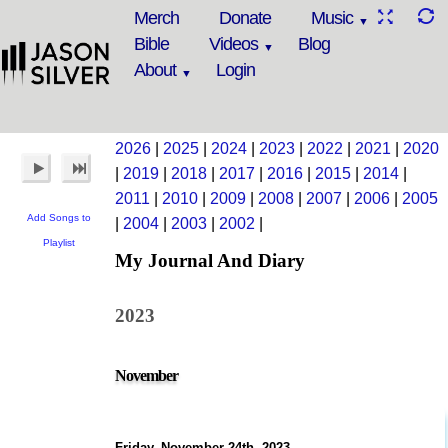
Merch
Donate
Music
Bible
Videos
Blog
About
Login
2026
|
2025
|
2024
|
2023
|
2022
|
2021
|
2020
|
2019
|
2018
|
2017
|
2016
|
2015
|
2014
|
2011
|
2010
|
2009
|
2008
|
2007
|
2006
|
2005
Add Songs to
|
2004
|
2003
|
2002
|
Playlist
My Journal And Diary
2023
November
Friday, November 24th, 2023