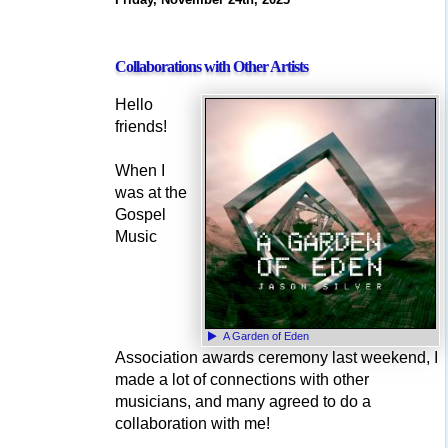
Collaborations with Other Artists
Hello
friends!
When I
was at the
Gospel
Music
A Garden of Eden
Association awards ceremony last weekend, I
made a lot of connections with other
musicians, and many agreed to do a
collaboration with me!