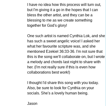
I have no idea how this process will turn out,
but I'm giving it a go in the hopes that I can
bless the other artist, and they can be a
blessing to me as we create something
together for God's glory!
One such artist is named Cynthia Lok, and she
has such a sweet angelic voice! I asked her
what her favourite scripture was, and she
mentioned Ezekiel 36:33-36. I'm not sure that
this is the song we'll collaborate on, but I wrote
a melody and chords last night to share with
her. (I'm not really sure if this is even how
collaborations best work!)
I thought I'd share this song with you today.
Also, be sure to look for Cynthia on your
socials. She's a lovely human being.
Jason