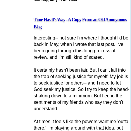
Time Has It's Way - A Copy From an Old Anonymous
Blog
Interesting-- not sure I'm where I thought I'd be
back in May, when I wrote that last post. I've
been going through this long process of
review, and I'm still kind of scared.
It certainly hasn't been fair. But I can't fall into
the trap of seeking justice for myself. My job is
to seek justice for others-- and I need to let
God seek my justice. So I try to keep the head-
shaking down to a minimum. But I echo the
sentiments of my friends who say they don't
understand.
At times it feels like the powers want me 'outta
there.' I'm playing around with that idea, but