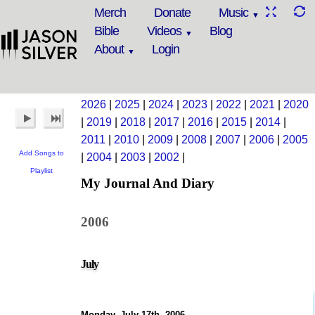
Merch
Donate
Music
Bible
Videos
Blog
About
Login
2026
|
2025
|
2024
|
2023
|
2022
|
2021
|
2020
|
2019
|
2018
|
2017
|
2016
|
2015
|
2014
|
2011
|
2010
|
2009
|
2008
|
2007
|
2006
|
2005
Add Songs to
|
2004
|
2003
|
2002
|
Playlist
My Journal And Diary
2006
July
Monday, July 17th, 2006