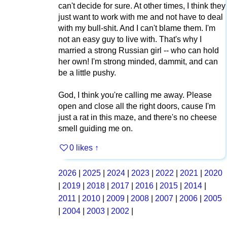
can't decide for sure. At other times, I think they
just want to work with me and not have to deal
with my bull-shit. And I can't blame them. I'm
not an easy guy to live with. That's why I
married a strong Russian girl -- who can hold
her own! I'm strong minded, dammit, and can
be a little pushy.
God, I think you're calling me away. Please
open and close all the right doors, cause I'm
just a rat in this maze, and there's no cheese
smell guiding me on.
0 likes
↑
2026
|
2025
|
2024
|
2023
|
2022
|
2021
|
2020
|
2019
|
2018
|
2017
|
2016
|
2015
|
2014
|
2011
|
2010
|
2009
|
2008
|
2007
|
2006
|
2005
|
2004
|
2003
|
2002
|