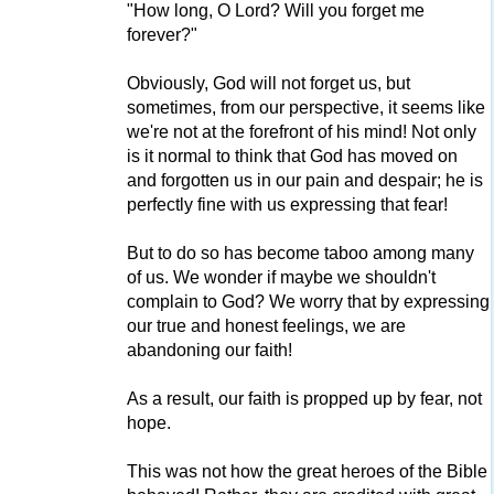
"How long, O Lord? Will you forget me
forever?"
Obviously, God will not forget us, but
sometimes, from our perspective, it seems like
we're not at the forefront of his mind! Not only
is it normal to think that God has moved on
and forgotten us in our pain and despair; he is
perfectly fine with us expressing that fear!
But to do so has become taboo among many
of us. We wonder if maybe we shouldn't
complain to God? We worry that by expressing
our true and honest feelings, we are
abandoning our faith!
As a result, our faith is propped up by fear, not
hope.
This was not how the great heroes of the Bible