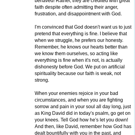
behaved! Rather, they are credited with great
faith despite often admitting their anger,
frustration, and disappointment with God.
I'm convinced that God doesn't want us to just
pretend that everything is fine. I believe that
when we struggle, he prefers our honesty.
Remember, he knows our hearts better than
we know them ourselves, so acting like
everything is fine when it's not, is actually
dishonesty before God. We put on artificial
spirituality because our faith is weak, not
strong.
When your enemies rejoice in your bad
circumstances, and when you are fighting
sorrow and pain in your soul all day long, just
as King David did in today's psalm, go get on
your knees. Tell God how he's let you down!
And then, like David, remember how God has
dealt bountifully with you in the past, and