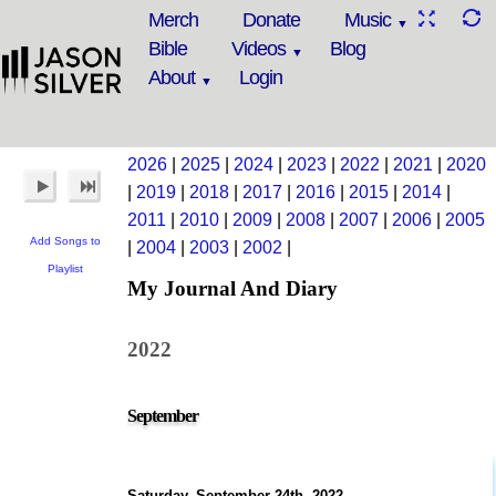
Merch
Donate
Music
Bible
Videos
Blog
About
Login
2026
|
2025
|
2024
|
2023
|
2022
|
2021
|
2020
|
2019
|
2018
|
2017
|
2016
|
2015
|
2014
|
2011
|
2010
|
2009
|
2008
|
2007
|
2006
|
2005
Add Songs to
|
2004
|
2003
|
2002
|
Playlist
My Journal And Diary
2022
September
Saturday, September 24th, 2022