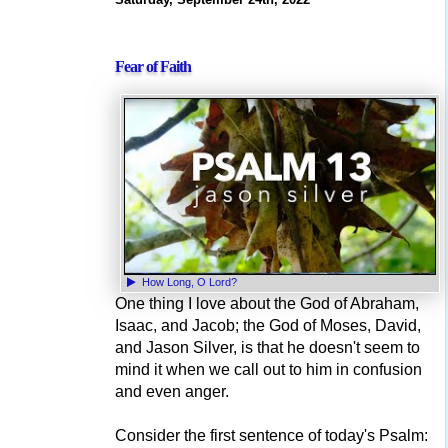
Fear of Faith
How Long, O Lord?
One thing I love about the God of Abraham,
Isaac, and Jacob; the God of Moses, David,
and Jason Silver, is that he doesn't seem to
mind it when we call out to him in confusion
and even anger.
Consider the first sentence of today's Psalm: