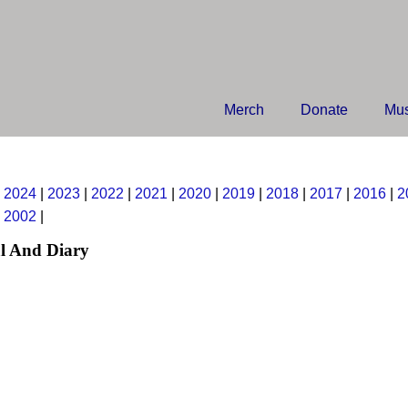
Merch
Donate
Mus
|
2024
|
2023
|
2022
|
2021
|
2020
|
2019
|
2018
|
2017
|
2016
|
2
|
2002
|
l And Diary