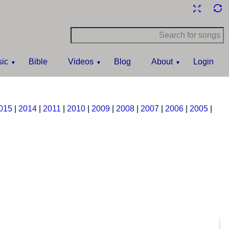
ic
Bible
Videos
Blog
About
Login
015
|
2014
|
2011
|
2010
|
2009
|
2008
|
2007
|
2006
|
2005
|