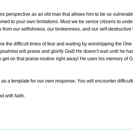
his perspective as an old man that allows him to be so vulnerabl
med to your own limitations. Must we be senior citizens to unde
s from our selfishness, our brokenness, and our self-destructive
 the difficult times of fear and waiting by worshipping the One w
psalmist will praise and glorify God! He doesn't wait until he h
 get on that praise-routine right away! He uses his memory of Go
s as a template for our own response. You will encounter difficu
d with faith.