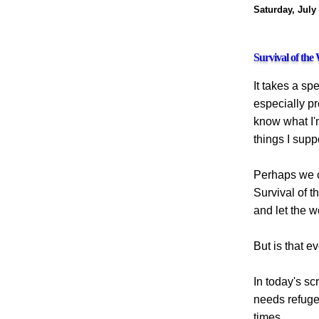
Saturday, July
Survival of the
It takes a sp
especially pr
know what I'm
things I sup
Perhaps we ca
Survival of th
and let the w
But is that 
In today's sc
needs refuge
times.