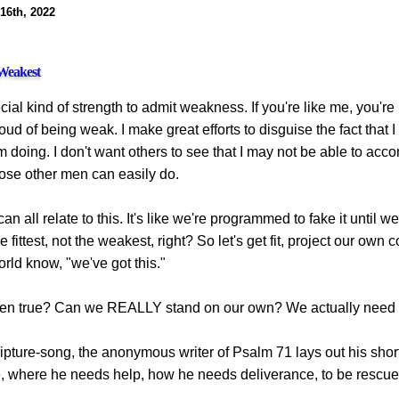
 16th, 2022
 Weakest
ecial kind of strength to admit weakness. If you're like me, you're
oud of being weak. I make great efforts to disguise the fact that I 
 doing. I don't want others to see that I may not be able to acc
pose other men can easily do.
n all relate to this. It's like we're programmed to fake it until we
e fittest, not the weakest, right? So let's get fit, project our own 
orld know, "we've got this."
even true? Can we REALLY stand on our own? We actually need o
ripture-song, the anonymous writer of Psalm 71 lays out his shor
, where he needs help, how he needs deliverance, to be rescued