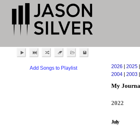
2026
|
2025
Add Songs to Playlist
2004
|
2003
My Journa
2022
July