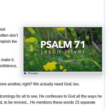
 not
often don't
omplish the
 make it.
confidence,
Proclaim
ne another, right? We actually need God, too.
tcomings for all to see. He confesses to God all the ways he
, to be revived... He mentions these words 15 separate