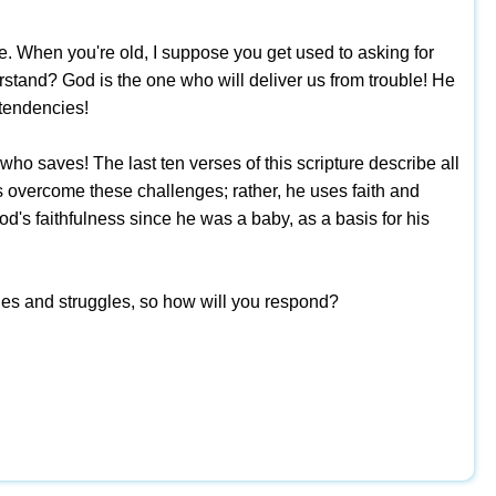
e. When you're old, I suppose you get used to asking for
rstand? God is the one who will deliver us from trouble! He
 tendencies!
ho saves! The last ten verses of this scripture describe all
as overcome these challenges; rather, he uses faith and
d's faithfulness since he was a baby, as a basis for his
lties and struggles, so how will you respond?