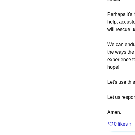
Perhaps it's 
help, accusto
will rescue u
We can endure
the ways the 
experience to
hope!
Let's use thi
Let us respon
Amen.
0 likes
↑