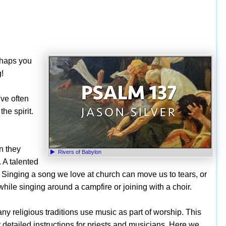
rhaps you
g!
've often
he spirit.
n they
Rivers of Babylon
. A talented
Singing a song we love at church can move us to tears, or
while singing around a campfire or joining with a choir.
ny religious traditions use music as part of worship. This
t detailed instructions for priests and musicians. Here we