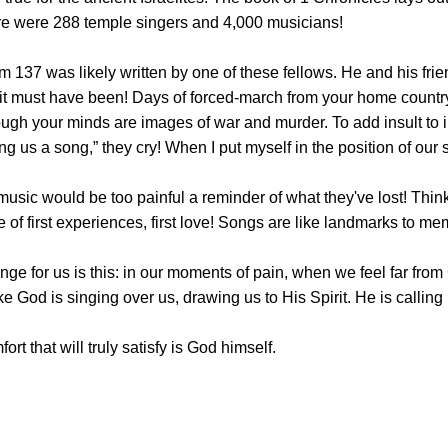
ere were 288 temple singers and 4,000 musicians!
 137 was likely written by one of these fellows. He and his frie
 it must have been! Days of forced-march from your home country,
ugh your minds are images of war and murder. To add insult to i
g us a song,” they cry! When I put myself in the position of our sin
music would be too painful a reminder of what they've lost! Thin
e of first experiences, first love! Songs are like landmarks to
ge for us is this: in our moments of pain, when we feel far from
like God is singing over us, drawing us to His Spirit. He is callin
rt that will truly satisfy is God himself.