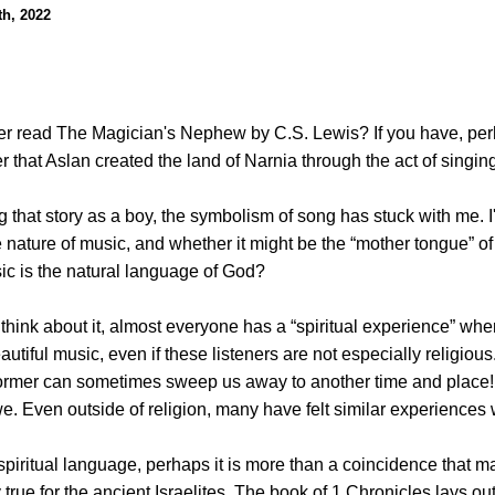
h, 2022
r read The Magician's Nephew by C.S. Lewis? If you have, pe
 that Aslan created the land of Narnia through the act of singin
 that story as a boy, the symbolism of song has stuck with me. I
nature of music, and whether it might be the “mother tongue” of t
c is the natural language of God?
o think about it, almost everyone has a “spiritual experience” whe
utiful music, even if these listeners are not especially religious
ormer can sometimes sweep us away to another time and place! 
awe. Even outside of religion, many have felt similar experiences 
piritual language, perhaps it is more than a coincidence that ma
 true for the ancient Israelites. The book of 1 Chronicles lays ou