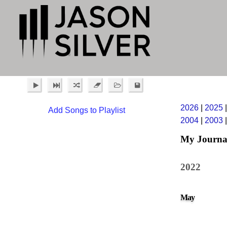
2026
|
2025
Add Songs to Playlist
2004
|
2003
My Journa
2022
May