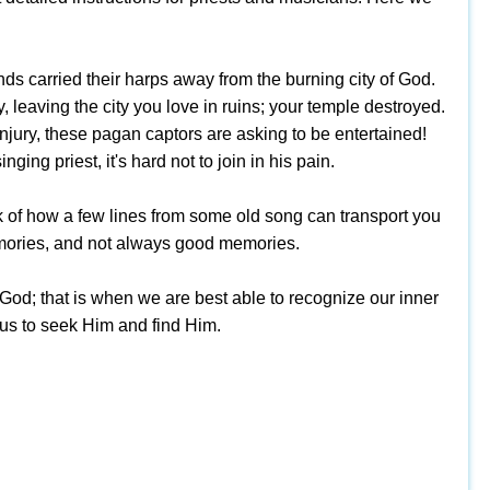
nds carried their harps away from the burning city of God.
 leaving the city you love in ruins; your temple destroyed.
njury, these pagan captors are asking to be entertained!
ging priest, it's hard not to join in his pain.
k of how a few lines from some old song can transport you
 memories, and not always good memories.
 God; that is when we are best able to recognize our inner
g us to seek Him and find Him.