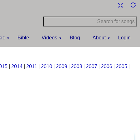
ic
Bible
Videos
Blog
About
Login
015
|
2014
|
2011
|
2010
|
2009
|
2008
|
2007
|
2006
|
2005
|