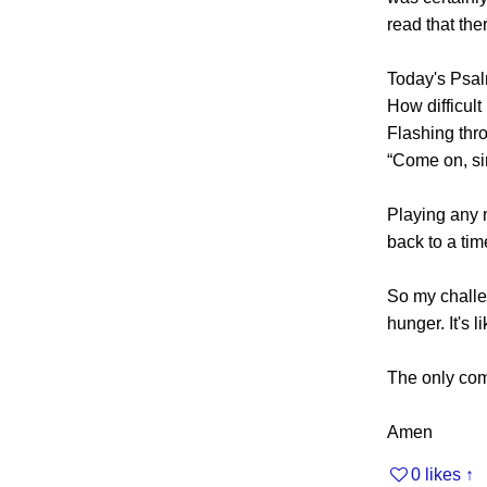
read that th
Today's Psalm
How difficult
Flashing thro
“Come on, sin
Playing any 
back to a tim
So my challen
hunger. It's 
The only comfo
Amen
0 likes
↑