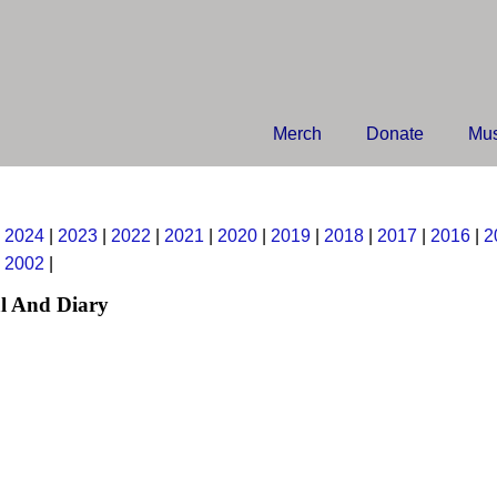
Merch
Donate
Mus
|
2024
|
2023
|
2022
|
2021
|
2020
|
2019
|
2018
|
2017
|
2016
|
2
|
2002
|
l And Diary