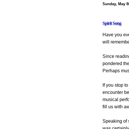
Sunday, May 8t
Spirit Song
Have you eve
will remember
Since reading
pondered the 
Perhaps musi
If you stop t
encounter bea
musical perf
fill us with 
Speaking of s
was certainly