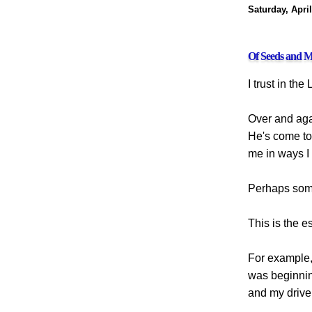
Saturday, April
Of Seeds and M
I trust in the 
Over and agai
He's come to
me in ways I 
Perhaps some
This is the es
For example, 
was beginnin
and my driver