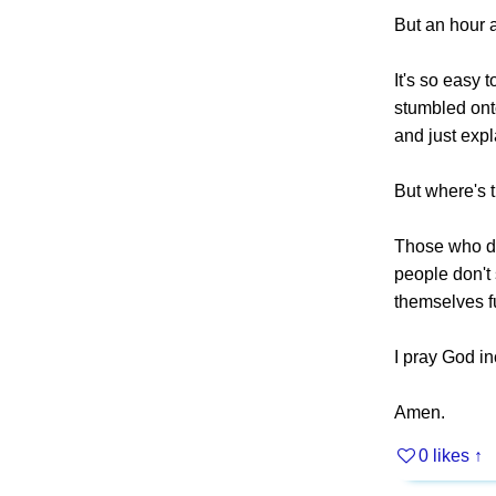
But an hour a
It's so easy 
stumbled onto
and just expla
But where's t
Those who don
people don't 
themselves ful
I pray God i
Amen.
0 likes
↑