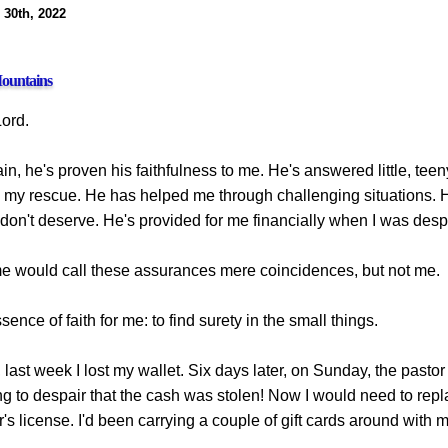
 30th, 2022
ountains
Lord.
n, he's proven his faithfulness to me. He's answered little, teen
 my rescue. He has helped me through challenging situations. 
don't deserve. He's provided for me financially when I was desp
 would call these assurances mere coincidences, but not me.
sence of faith for me: to find surety in the small things.
last week I lost my wallet. Six days later, on Sunday, the pastor
g to despair that the cash was stolen! Now I would need to repl
's license. I'd been carrying a couple of gift cards around with m