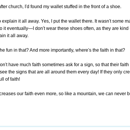
fter church, I'd found my wallet stuffed in the front of a shoe.
to explain it all away. Yes, I put the wallet there. It wasn't s
 it eventually—I don't wear these shoes often, as they are kind 
in it all away.
he fun in that? And more importantly, where's the faith in that?
't have much faith sometimes ask for a sign, so that their faith 
see the signs that are all around them every day! If they only cred
l of faith!
ncreases our faith even more, so like a mountain, we can never 