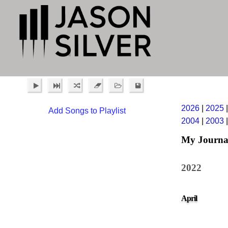
2026
|
2025
Add Songs to Playlist
2004
|
2003
My Journa
2022
April