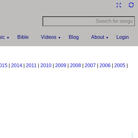
ic
Bible
Videos
Blog
About
Login
015
|
2014
|
2011
|
2010
|
2009
|
2008
|
2007
|
2006
|
2005
|