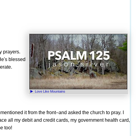
y prayers.
He's blessed
erate.
Love Like Mountains
 mentioned it from the front–and asked the church to pray. I
ace all my debit and credit cards, my government health card,
e too!