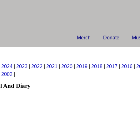
Merch
Donate
Mus
|
2024
|
2023
|
2022
|
2021
|
2020
|
2019
|
2018
|
2017
|
2016
|
2
|
2002
|
l And Diary