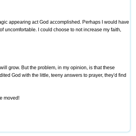
ome magic appearing act God accomplished. Perhaps I would have
of uncomfortable. I could choose to not increase my faith,
will grow. But the problem, in my opinion, is that these
ited God with the little, teeny answers to prayer, they'd find
be moved!