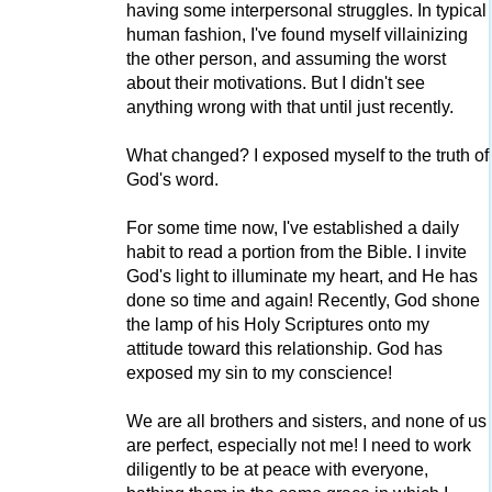
having some interpersonal struggles. In typical
human fashion, I've found myself villainizing
the other person, and assuming the worst
about their motivations. But I didn't see
anything wrong with that until just recently.
What changed? I exposed myself to the truth of
God's word.
For some time now, I've established a daily
habit to read a portion from the Bible. I invite
God's light to illuminate my heart, and He has
done so time and again! Recently, God shone
the lamp of his Holy Scriptures onto my
attitude toward this relationship. God has
exposed my sin to my conscience!
We are all brothers and sisters, and none of us
are perfect, especially not me! I need to work
diligently to be at peace with everyone,