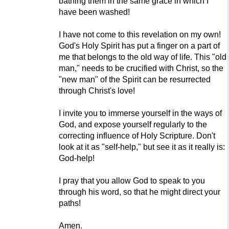
bathing them in the same grace in which I
have been washed!
I have not come to this revelation on my own!
God's Holy Spirit has put a finger on a part of
me that belongs to the old way of life. This "old
man," needs to be crucified with Christ, so the
"new man" of the Spirit can be resurrected
through Christ's love!
I invite you to immerse yourself in the ways of
God, and expose yourself regularly to the
correcting influence of Holy Scripture. Don't
look at it as "self-help," but see it as it really is:
God-help!
I pray that you allow God to speak to you
through his word, so that he might direct your
paths!
Amen.