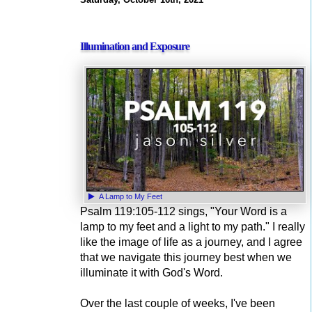
Illumination and Exposure
A Lamp to My Feet
Psalm 119:105-112 sings, "Your Word is a
lamp to my feet and a light to my path." I really
like the image of life as a journey, and I agree
that we navigate this journey best when we
illuminate it with God's Word.
Over the last couple of weeks, I've been