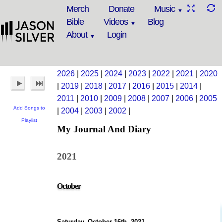
Merch
Donate
Music
Bible
Videos
Blog
About
Login
2026
|
2025
|
2024
|
2023
|
2022
|
2021
|
2020
|
2019
|
2018
|
2017
|
2016
|
2015
|
2014
|
2011
|
2010
|
2009
|
2008
|
2007
|
2006
|
2005
Add Songs to
|
2004
|
2003
|
2002
|
Playlist
My Journal And Diary
2021
October
Saturday, October 16th, 2021