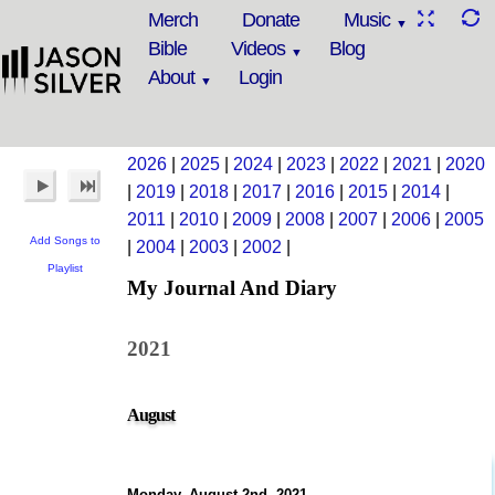
Merch
Donate
Music
Bible
Videos
Blog
About
Login
2026
|
2025
|
2024
|
2023
|
2022
|
2021
|
2020
|
2019
|
2018
|
2017
|
2016
|
2015
|
2014
|
2011
|
2010
|
2009
|
2008
|
2007
|
2006
|
2005
Add Songs to
|
2004
|
2003
|
2002
|
Playlist
My Journal And Diary
2021
August
Monday, August 2nd, 2021