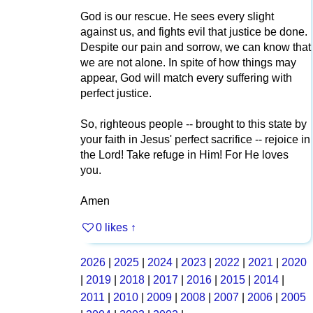
God is our rescue. He sees every slight
against us, and fights evil that justice be done.
Despite our pain and sorrow, we can know that
we are not alone. In spite of how things may
appear, God will match every suffering with
perfect justice.
So, righteous people -- brought to this state by
your faith in Jesus' perfect sacrifice -- rejoice in
the Lord! Take refuge in Him! For He loves
you.
Amen
0 likes
↑
2026
|
2025
|
2024
|
2023
|
2022
|
2021
|
2020
|
2019
|
2018
|
2017
|
2016
|
2015
|
2014
|
2011
|
2010
|
2009
|
2008
|
2007
|
2006
|
2005