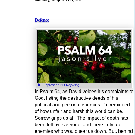
Defence
Oppressed But Rejoicing
In Psalm 64, as David voices his complaints to
God, listing the destructive deeds of his
political and personal enemies, I'm reminded
of how unfair and harsh this world can be.
Sorrow grips us all. The impact of death has
been felt by everyone, and there truly are
enemies who would tear us down. But, behind