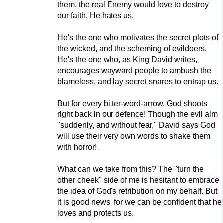
them, the real Enemy would love to destroy
our faith. He hates us.
He's the one who motivates the secret plots of
the wicked, and the scheming of evildoers.
He's the one who, as King David writes,
encourages wayward people to ambush the
blameless, and lay secret snares to entrap us.
But for every bitter-word-arrow, God shoots
right back in our defence! Though the evil aim
"suddenly, and without fear," David says God
will use their very own words to shake them
with horror!
What can we take from this? The "turn the
other cheek" side of me is hesitant to embrace
the idea of God's retribution on my behalf. But
it is good news, for we can be confident that he
loves and protects us.