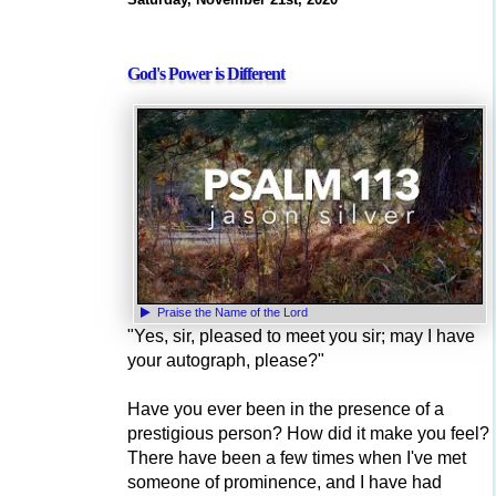
God's Power is Different
Praise the Name of the Lord
"Yes, sir, pleased to meet you sir; may I have
your autograph, please?"
Have you ever been in the presence of a
prestigious person? How did it make you feel?
There have been a few times when I've met
someone of prominence, and I have had