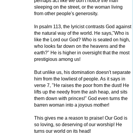
perhaps act like we don't notice the man
sleeping on the street, or the woman living
from other people's generosity.
In psalm 113, the lyricist contrasts God against
the natural way of the world. He says,"Who is
like the Lord our God? Who is seated on high,
who looks far down on the heavens and the
earth?" He is higher in oversight that the most
prestigious among us!
But unlike us, his domination doesn't separate
him from the lowliest of people. As it says in
verse 7, "He raises the poor from the dust! He
lifts up the needy from the ash heap, and sits
them down with princes!" God even turns the
barren woman into a joyous mother!
This gives me a reason to praise! Our God is
so loving, so deserving of our worship! He
turns our world on its head!