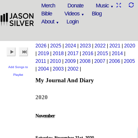
Merch
Donate
Music
Bible
Videos
Blog
About
Login
2026
|
2025
|
2024
|
2023
|
2022
|
2021
|
2020
|
2019
|
2018
|
2017
|
2016
|
2015
|
2014
|
2011
|
2010
|
2009
|
2008
|
2007
|
2006
|
2005
Add Songs to
|
2004
|
2003
|
2002
|
Playlist
My Journal And Diary
2020
November
Saturday, November 21st, 2020