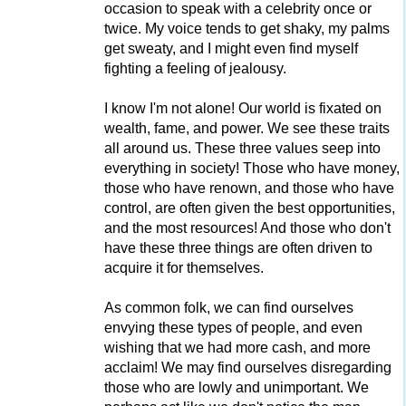
occasion to speak with a celebrity once or
twice. My voice tends to get shaky, my palms
get sweaty, and I might even find myself
fighting a feeling of jealousy.
I know I'm not alone! Our world is fixated on
wealth, fame, and power. We see these traits
all around us. These three values seep into
everything in society! Those who have money,
those who have renown, and those who have
control, are often given the best opportunities,
and the most resources! And those who don't
have these three things are often driven to
acquire it for themselves.
As common folk, we can find ourselves
envying these types of people, and even
wishing that we had more cash, and more
acclaim! We may find ourselves disregarding
those who are lowly and unimportant. We