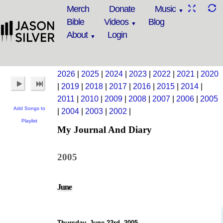
Merch
Donate
Music
Bible
Videos
Blog
About
Login
2026
|
2025
|
2024
|
2023
|
2022
|
2021
|
2020
|
2019
|
2018
|
2017
|
2016
|
2015
|
2014
|
2011
|
2010
|
2009
|
2008
|
2007
|
2006
|
2005
Add Songs to
|
2004
|
2003
|
2002
|
Playlist
My Journal And Diary
2005
June
Thursday, June 23rd, 2005