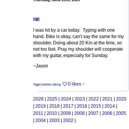
Hit!
I was hit by a car today. Typing with one
hand. Bike is okay, can't say the same for my
shoulder. Doing about 20 Km at the time, so
not too fast. Pray my shoulder will cooperate
with my guitar, especially for Sunday.
~Jason
0 likes
↑
Tags:
hobbies
biking
2026
|
2025
|
2024
|
2023
|
2022
|
2021
|
2020
|
2019
|
2018
|
2017
|
2016
|
2015
|
2014
|
2011
|
2010
|
2009
|
2008
|
2007
|
2006
|
2005
|
2004
|
2003
|
2002
|