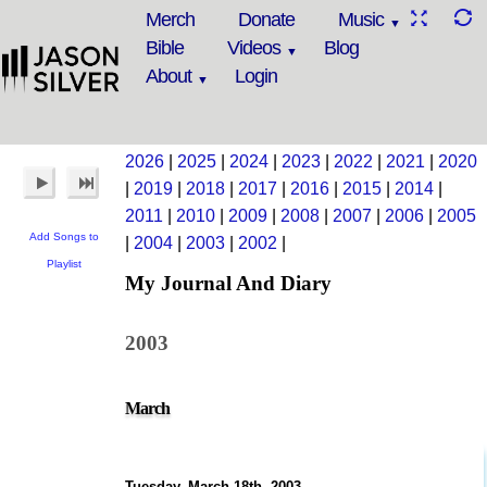
Merch
Donate
Music
Bible
Videos
Blog
About
Login
2026
|
2025
|
2024
|
2023
|
2022
|
2021
|
2020
|
2019
|
2018
|
2017
|
2016
|
2015
|
2014
|
2011
|
2010
|
2009
|
2008
|
2007
|
2006
|
2005
Add Songs to
|
2004
|
2003
|
2002
|
Playlist
My Journal And Diary
2003
March
Tuesday, March 18th, 2003