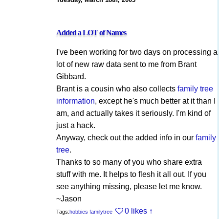
Added a LOT of Names
I've been working for two days on processing a
lot of new raw data sent to me from Brant
Gibbard.
Brant is a cousin who also collects
family tree
information
, except he's much better at it than I
am, and actually takes it seriously. I'm kind of
just a hack.
Anyway, check out the added info in our
family
tree
.
Thanks to so many of you who share extra
stuff with me. It helps to flesh it all out. If you
see anything missing, please let me know.
~Jason
0 likes
↑
Tags:
hobbies
familytree