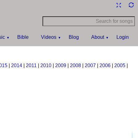
ic
Bible
Videos
Blog
About
Login
015
|
2014
|
2011
|
2010
|
2009
|
2008
|
2007
|
2006
|
2005
|