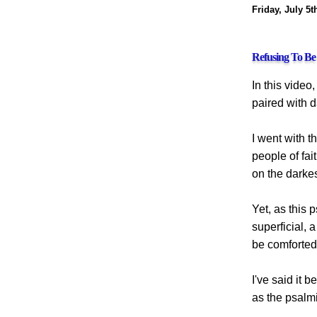
Friday, July 5t
Refusing To B
In this video
paired with 
I went with t
people of fa
on the darke
Yet, as this 
superficial, 
be comforted 
I've said it 
as the psalmi