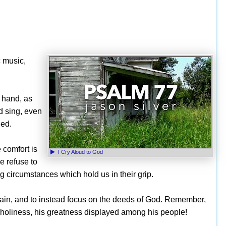
c music,
e hand, as
d sing, even
ned.
 comfort is
I Cry Aloud to God
e refuse to
g circumstances which hold us in their grip.
wn pain, and to instead focus on the deeds of God. Remember,
s holiness, his greatness displayed among his people!