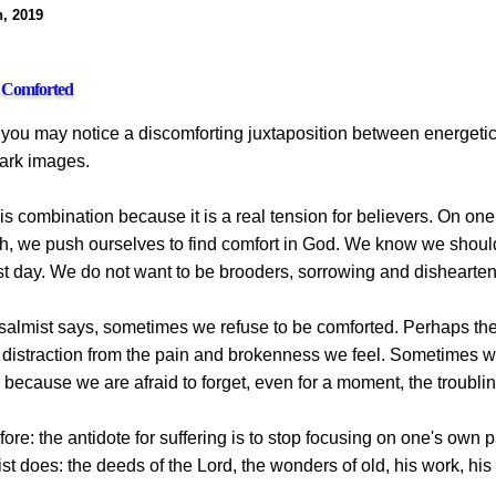
h, 2019
e Comforted
, you may notice a discomforting juxtaposition between energeti
dark images.
his combination because it is a real tension for believers. On on
ith, we push ourselves to find comfort in God. We know we shoul
st day. We do not want to be brooders, sorrowing and dishearte
psalmist says, sometimes we refuse to be comforted. Perhaps the
a distraction from the pain and brokenness we feel. Sometimes w
because we are afraid to forget, even for a moment, the troublin
before: the antidote for suffering is to stop focusing on one's o
st does: the deeds of the Lord, the wonders of old, his work, hi