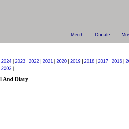
Merch
Donate
Mus
|
2024
|
2023
|
2022
|
2021
|
2020
|
2019
|
2018
|
2017
|
2016
|
2
|
2002
|
l And Diary