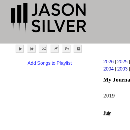
2026
|
2025
Add Songs to Playlist
2004
|
2003
My Journa
2019
July