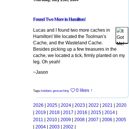
Found Two More in Hamilton!
Lucas and I found two more caches in
Hamilton! We located the Toolman's
Cache, and the Wasteland Cache.
Besides picking up a few treasures in the
cache, we located a tick, firmly planted on my
leg. Oh yeah!
~Jason
0 likes
↑
Tags:
hobbies
geocaching
2026
|
2025
|
2024
|
2023
|
2022
|
2021
|
2020
|
2019
|
2018
|
2017
|
2016
|
2015
|
2014
|
2011
|
2010
|
2009
|
2008
|
2007
|
2006
|
2005
|
2004
|
2003
|
2002
|