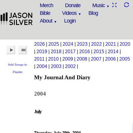
Merch
Donate
Music
Bible
Videos
Blog
About
Login
2026
|
2025
|
2024
|
2023
|
2022
|
2021
|
2020
|
2019
|
2018
|
2017
|
2016
|
2015
|
2014
|
2011
|
2010
|
2009
|
2008
|
2007
|
2006
|
2005
Add Songs to
|
2004
|
2003
|
2002
|
Playlist
My Journal And Diary
2004
July
Thursday, July 29th, 2004