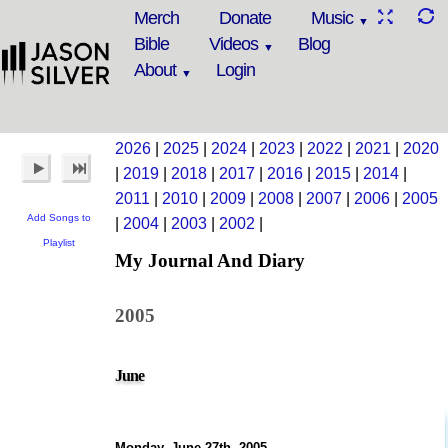
Merch
Donate
Music
Bible
Videos
Blog
About
Login
2026
|
2025
|
2024
|
2023
|
2022
|
2021
|
2020
|
2019
|
2018
|
2017
|
2016
|
2015
|
2014
|
2011
|
2010
|
2009
|
2008
|
2007
|
2006
|
2005
Add Songs to
|
2004
|
2003
|
2002
|
Playlist
My Journal And Diary
2005
June
Monday, June 27th, 2005