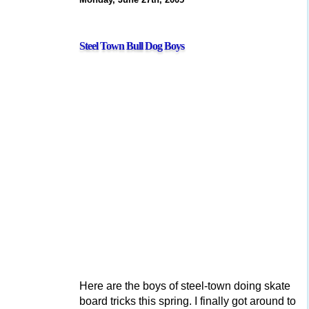
Steel Town Bull Dog Boys
Here are the boys of steel-town doing skate
board tricks this spring. I finally got around to