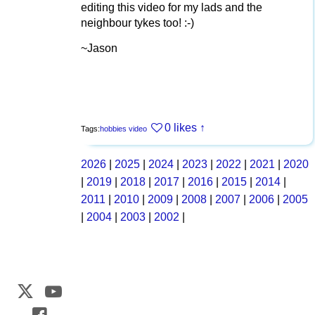
editing this video for my lads and the
neighbour tykes too! :-)
~Jason
0 likes
↑
Tags:
hobbies
video
2026
|
2025
|
2024
|
2023
|
2022
|
2021
|
2020
|
2019
|
2018
|
2017
|
2016
|
2015
|
2014
|
2011
|
2010
|
2009
|
2008
|
2007
|
2006
|
2005
|
2004
|
2003
|
2002
|
Web Development by
CrookedBush.com Inc.