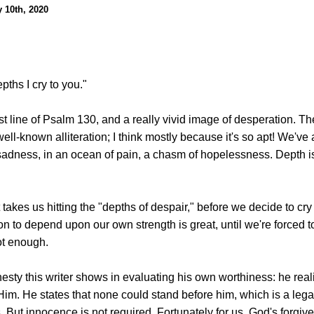
y 10th, 2020
pths I cry to you."
irst line of Psalm 130, and a really vivid image of desperation. T
well-known alliteration; I think mostly because it's so apt! We've 
f sadness, in an ocean of pain, a chasm of hopelessness. Depth is
takes us hitting the "depths of despair," before we decide to cry
n to depend upon our own strength is great, until we're forced t
ot enough.
nesty this writer shows in evaluating his own worthiness: he rea
Him. He states that none could stand before him, which is a leg
. But innocence is not required. Fortunately for us, God's forgive