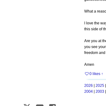
What a reason
I love the wa
this side of 
Are you at t
you see your 
freedom and
Amen
0 likes
↑
2026
|
2025
2004
|
2003