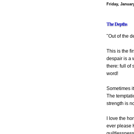
Friday, Januar
The Depths
"Out of the de
This is the f
despair is a 
there: full o
word!
Sometimes it 
The temptatio
strength is n
I love the ho
ever please 
guiltlessness