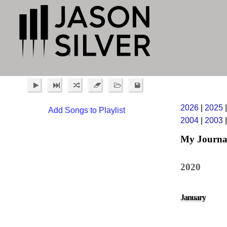
2026
|
2025
Add Songs to Playlist
2004
|
2003
My Journa
2020
January