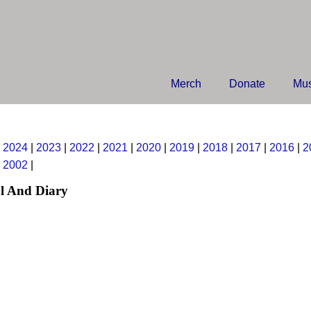
Merch
Donate
Mus
|
2024
|
2023
|
2022
|
2021
|
2020
|
2019
|
2018
|
2017
|
2016
|
2
|
2002
|
l And Diary