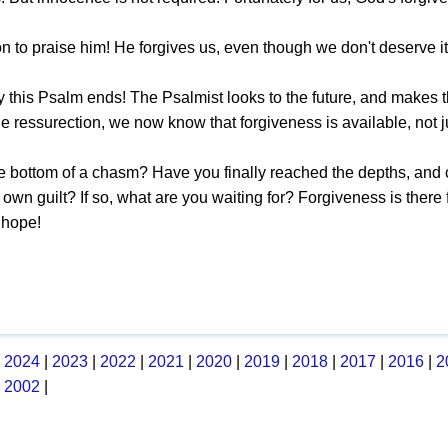
 to praise him! He forgives us, even though we don't deserve it
y this Psalm ends! The Psalmist looks to the future, and makes t
the ressurection, we now know that forgiveness is available, not ju
he bottom of a chasm? Have you finally reached the depths, an
own guilt? If so, what are you waiting for? Forgiveness is there 
 hope!
|
2024
|
2023
|
2022
|
2021
|
2020
|
2019
|
2018
|
2017
|
2016
|
2
|
2002
|