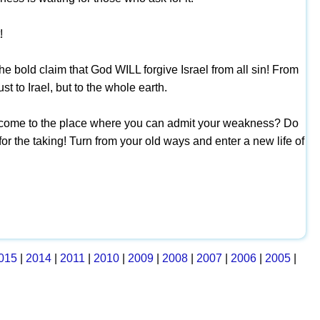
!
he bold claim that God WILL forgive Israel from all sin! From
st to Irael, but to the whole earth.
d come to the place where you can admit your weakness? Do
for the taking! Turn from your old ways and enter a new life of
015
|
2014
|
2011
|
2010
|
2009
|
2008
|
2007
|
2006
|
2005
|