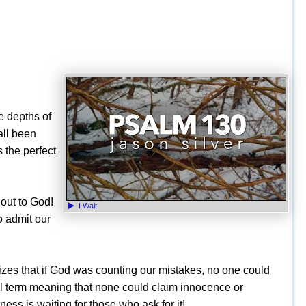
he depths of
all been
 the perfect
 out to God!
I Wait
o admit our
lizes that if God was counting our mistakes, no one could
al term meaning that none could claim innocence or
ness is waiting for those who ask for it!