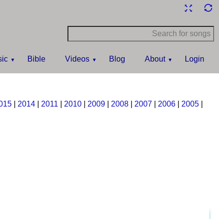
ic
Bible
Videos
Blog
About
Login
015
|
2014
|
2011
|
2010
|
2009
|
2008
|
2007
|
2006
|
2005
|