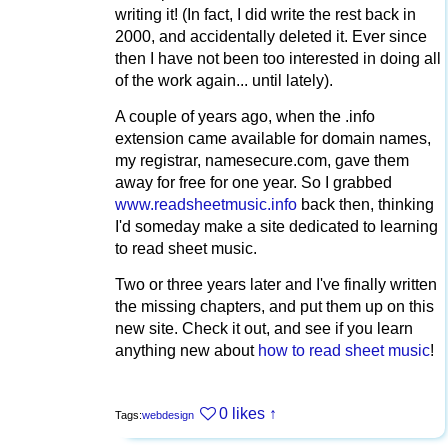
writing it! (In fact, I did write the rest back in
2000, and accidentally deleted it. Ever since
then I have not been too interested in doing all
of the work again... until lately).
A couple of years ago, when the .info
extension came available for domain names,
my registrar, namesecure.com, gave them
away for free for one year. So I grabbed
www.readsheetmusic.info
back then, thinking
I'd someday make a site dedicated to learning
to read sheet music.
Two or three years later and I've finally written
the missing chapters, and put them up on this
new site. Check it out, and see if you learn
anything new about
how to read sheet music
!
0 likes
↑
Tags:
webdesign