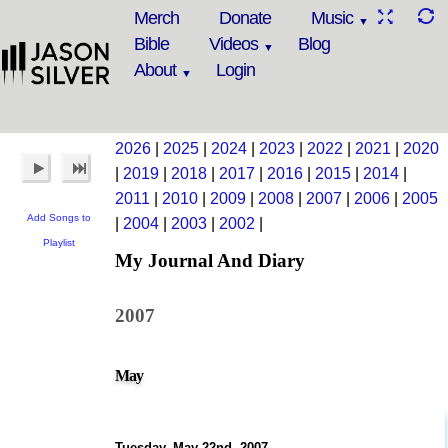
Merch
Donate
Music
Bible
Videos
Blog
About
Login
2026
|
2025
|
2024
|
2023
|
2022
|
2021
|
2020
|
2019
|
2018
|
2017
|
2016
|
2015
|
2014
|
2011
|
2010
|
2009
|
2008
|
2007
|
2006
|
2005
Add Songs to
|
2004
|
2003
|
2002
|
Playlist
My Journal And Diary
2007
May
Tuesday, May 22nd, 2007