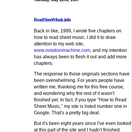
ReadSheetMusic.info
Back in like, 1999, I wrote five chapters on
how to read sheet music. I did it to draw
attention to my web site,
www.notationmachine.com
, and my intention
has always been to flesh it out and add more
chapters.
The response to those originals sections have
been overwhelming. For years people have
written me, thanking me for this free course,
and wondering why the rest of it wasn't
finished yet. In fact, if you type "How to Read
Sheet Music," my site is listed number one in
Google. That's a pretty big deal.
But it's been eight years since I've even looked
at this part of the site and I hadn't finished