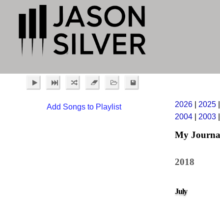
2026
|
2025
Add Songs to Playlist
2004
|
2003
My Journa
2018
July