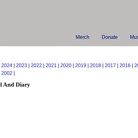
Merch
Donate
Mus
|
2024
|
2023
|
2022
|
2021
|
2020
|
2019
|
2018
|
2017
|
2016
|
2
|
2002
|
l And Diary