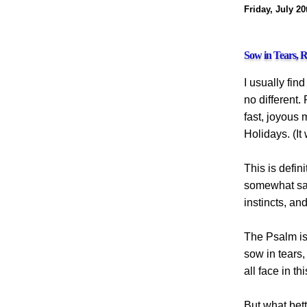
Friday, July 20
Sow in Tears, R
I usually fin
no different.
fast, joyous
Holidays. (It
This is defin
somewhat sad.
instincts, an
The Psalm is
sow in tears
all face in t
But what bet