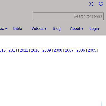
ic
Bible
Videos
Blog
About
Login
015
|
2014
|
2011
|
2010
|
2009
|
2008
|
2007
|
2006
|
2005
|