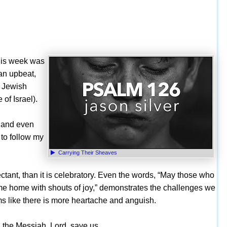
 This week was
 an upbeat,
s Jewish
of Israel).
, and even
 to follow my
Carrying Their Sheaves
tant, than it is celebratory. Even the words, “May those who
ome home with shouts of joy,” demonstrates the challenges we
eems like there is more heartache and anguish.
 the Messiah. Lord, save us.