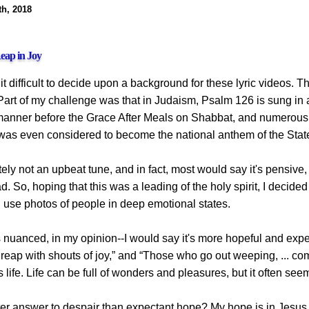
th, 2018
eap in Joy
d it difficult to decide upon a background for these lyric videos.
 Part of my challenge was that in Judaism, Psalm 126 is sung in
 manner before the Grace After Meals on Shabbat, and numerou
 was even considered to become the national anthem of the State 
itely not an upbeat tune, and in fact, most would say it's pensive
 So, hoping that this was a leading of the holy spirit, I decided
d use photos of people in deep emotional states.
 nuanced, in my opinion--I would say it's more hopeful and expec
, reap with shouts of joy,” and “Those who go out weeping, ... c
his life. Life can be full of wonders and pleasures, but it often s
ter answer to despair than expectant hope? My hope is in Jesus,