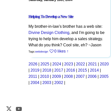
Helping To Develop a New Site
My brother-in-law's brother has a web site:
Divine Design Clothing
, and I'm going to be
trying to help him develop a sales strategy.
What do you think? Cool site, eh? ~Jason
0 likes
↑
Tags:
webdesign
2026
|
2025
|
2024
|
2023
|
2022
|
2021
|
2020
|
2019
|
2018
|
2017
|
2016
|
2015
|
2014
|
2011
|
2010
|
2009
|
2008
|
2007
|
2006
|
2005
|
2004
|
2003
|
2002
|