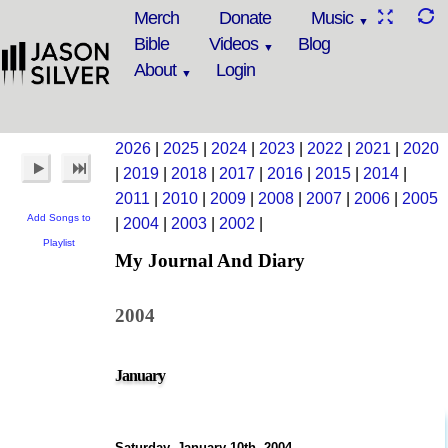
Merch
Donate
Music
Bible
Videos
Blog
About
Login
2026
|
2025
|
2024
|
2023
|
2022
|
2021
|
2020
|
2019
|
2018
|
2017
|
2016
|
2015
|
2014
|
2011
|
2010
|
2009
|
2008
|
2007
|
2006
|
2005
Add Songs to
|
2004
|
2003
|
2002
|
Playlist
My Journal And Diary
2004
January
Saturday, January 10th, 2004