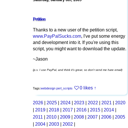
Petition
Thanks to a new user of the petition script,
www.PayPalSucks.com
, I've put some energy
and development into it. If you're using this
script, you might want to download the update.
~Jason
(p.s. I use PayPal, and think it's great, so don't send me hate email)
0 likes
↑
Tags:
webdesign
perl_scripts
2026
|
2025
|
2024
|
2023
|
2022
|
2021
|
2020
|
2019
|
2018
|
2017
|
2016
|
2015
|
2014
|
2011
|
2010
|
2009
|
2008
|
2007
|
2006
|
2005
|
2004
|
2003
|
2002
|