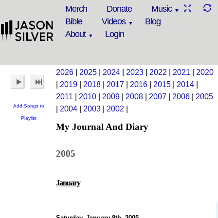
Merch
Donate
Music
Bible
Videos
Blog
About
Login
2026
|
2025
|
2024
|
2023
|
2022
|
2021
|
2020
|
2019
|
2018
|
2017
|
2016
|
2015
|
2014
|
2011
|
2010
|
2009
|
2008
|
2007
|
2006
|
2005
Add Songs to
|
2004
|
2003
|
2002
|
Playlist
My Journal And Diary
2005
January
Saturday, January 8th, 2005