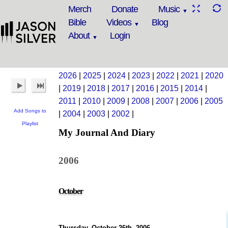
Merch
Donate
Music
Bible
Videos
Blog
About
Login
2026
|
2025
|
2024
|
2023
|
2022
|
2021
|
2020
|
2019
|
2018
|
2017
|
2016
|
2015
|
2014
|
2011
|
2010
|
2009
|
2008
|
2007
|
2006
|
2005
Add Songs to
|
2004
|
2003
|
2002
|
Playlist
My Journal And Diary
2006
October
Thursday, October 26th, 2006