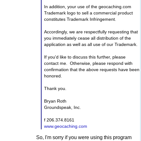
In addition, your use of the geocaching.com
Trademark logo to sell a commercial product
constitutes Trademark Infringement.
Accordingly, we are respectfully requesting that
you immediately cease all distribution of the
application as well as all use of our Trademark.
If you'd like to discuss this further, please
contact me. Otherwise, please respond with
confirmation that the above requests have been
honored.
Thank you.
Bryan Roth
Groundspeak, Inc.
f 206.374.8161
www.geocaching.com
So, I'm sorry if you were using this program