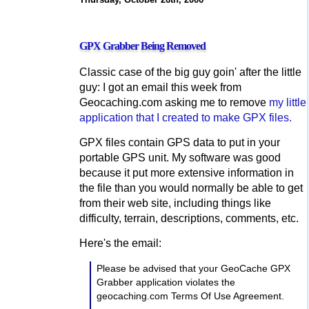
GPX Grabber Being Removed
Classic case of the big guy goin' after the little
guy: I got an email this week from
Geocaching.com asking me to remove
my little
application that I created to make GPX files.
GPX files contain GPS data to put in your
portable GPS unit. My software was good
because it put more extensive information in
the file than you would normally be able to get
from their web site, including things like
difficulty, terrain, descriptions, comments, etc.
Here's the email:
Please be advised that your GeoCache GPX
Grabber application violates the
geocaching.com Terms Of Use Agreement.