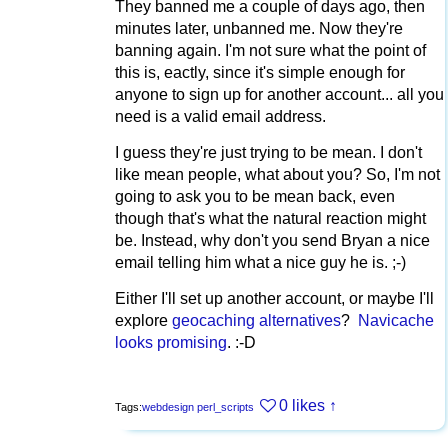
They banned me a couple of days ago, then
minutes later, unbanned me. Now they're
banning again. I'm not sure what the point of
this is, eactly, since it's simple enough for
anyone to sign up for another account... all you
need is a valid email address.
I guess they're just trying to be mean. I don't
like mean people, what about you? So, I'm not
going to ask you to be mean back, even
though that's what the natural reaction might
be. Instead, why don't you send Bryan a nice
email telling him what a nice guy he is. ;-)
Either I'll set up another account, or maybe I'll
explore
geocaching alternatives
?
Navicache
looks promising
. :-D
0 likes
↑
Tags:
webdesign
perl_scripts