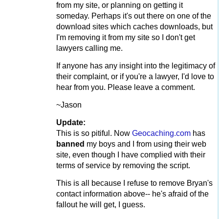
from my site, or planning on getting it
someday. Perhaps it's out there on one of the
download sites which caches downloads, but
I'm removing it from my site so I don't get
lawyers calling me.
If anyone has any insight into the legitimacy of
their complaint, or if you're a lawyer, I'd love to
hear from you. Please leave a comment.
~Jason
Update:
This is so pitiful. Now
Geocaching.com
has
banned
my boys and I from using their web
site, even though I have complied with their
terms of service by removing the script.
This is all because I refuse to remove Bryan's
contact information above-- he's afraid of the
fallout he will get, I guess.