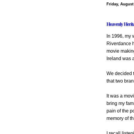
Friday, August
Heavenly Herit
In 1996, my wi
Riverdance h
movie making 
Ireland was a
We decided t
that two bran
It was a mov
bring my fami
pain of the p
memory of th
I recall list