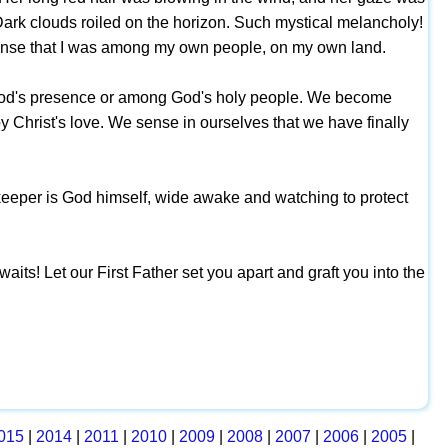
ark clouds roiled on the horizon. Such mystical melancholy!
sense that I was among my own people, on my own land.
 in God's presence or among God's holy people. We become
by Christ's love. We sense in ourselves that we have finally
he keeper is God himself, wide awake and watching to protect
aits! Let our First Father set you apart and graft you into the
015
|
2014
|
2011
|
2010
|
2009
|
2008
|
2007
|
2006
|
2005
|