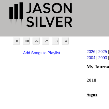
2026
|
2025
Add Songs to Playlist
2004
|
2003
My Journa
2018
August