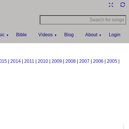
ic
Bible
Videos
Blog
About
Login
015
|
2014
|
2011
|
2010
|
2009
|
2008
|
2007
|
2006
|
2005
|