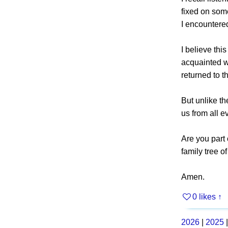
fixed on som
I encountere
I believe thi
acquainted wi
returned to th
But unlike th
us from all e
Are you part 
family tree o
Amen.
0 likes
↑
2026
|
2025