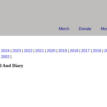
Merch
Donate
Mus
|
2024
|
2023
|
2022
|
2021
|
2020
|
2019
|
2018
|
2017
|
2016
|
2
|
2002
|
l And Diary