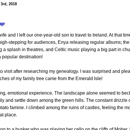
 3rd, 2018
age
fe and I left our one-year-old son to travel to Ireland. At that tim
igh-stepping for audiences, Enya releasing regular albums; the 
a splash in theatres, and Celtic music playing a big part in ch
 popular destination!
o visit after researching my genealogy. I was surprised and ple
ches of my family tree came from the Emerald Isle!
ing, emotional experience. The landscape alone seemed to bec
ly and settle down among the green hills. The constant drizzle of
otato famine. I climbed among the ruins of castles, feeling the m
at place.
ening to a busker who was playing her cello on the cliffs of Mohe