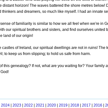
e distant horizon! The waves battered the shore metres below! D
d thinkers and dreamers, so much like myself. I had an innate 
s sense of familiarity is similar to how we all feel when we're
th our spiritual brothers and sisters, and find ourselves united 
e land of our origin!
e castles of Ireland, our spiritual dwellings are not in ruins! T
vil; to keep us from slipping; to hold us safe from harm.
of this genealogy? If not, what are you waiting for? Your family aw
f God!
|
2024
|
2023
|
2022
|
2021
|
2020
|
2019
|
2018
|
2017
|
2016
|
2