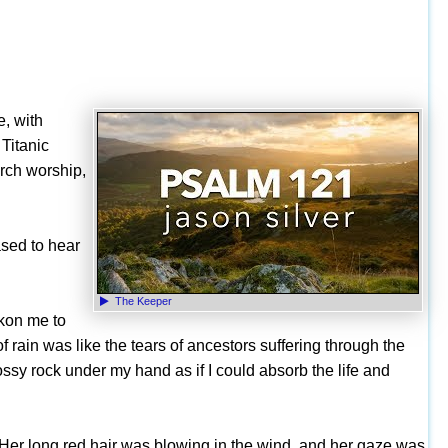
e, with
Titanic
urch worship,
ased to hear
The Keeper
kon me to
 rain was like the tears of ancestors suffering through the
ossy rock under my hand as if I could absorb the life and
r. Her long red hair was blowing in the wind, and her gaze was