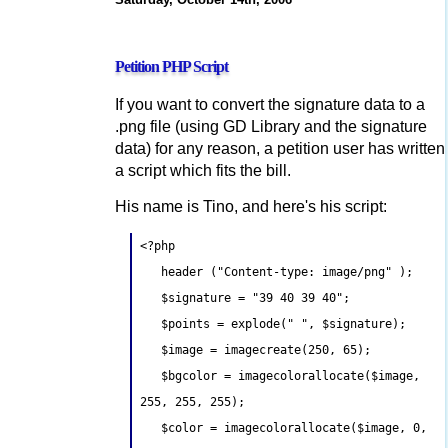
Petition PHP Script
If you want to convert the signature data to a
.png file (using GD Library and the signature
data) for any reason, a petition user has written
a script which fits the bill.
His name is Tino, and here's his script:
<?php
header ("Content-type: image/png" );
$signature = "39 40 39 40";
$points = explode(" ", $signature);
$image = imagecreate(250, 65);
$bgcolor = imagecolorallocate($image,
255, 255, 255);
$color = imagecolorallocate($image, 0,