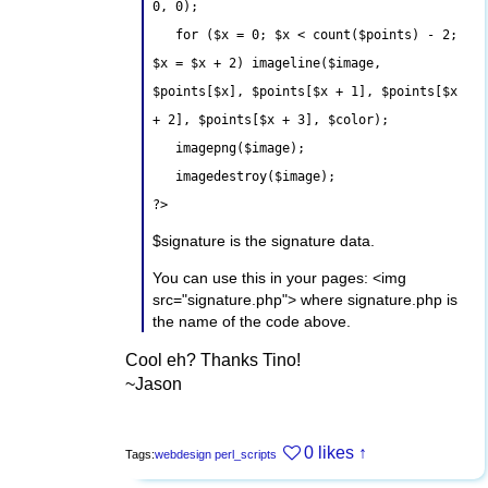
0, 0);
for ($x = 0; $x < count($points) - 2;
$x = $x + 2) imageline($image,
$points[$x], $points[$x + 1], $points[$x
+ 2], $points[$x + 3], $color);
imagepng($image);
imagedestroy($image);
?>
$signature is the signature data.
You can use this in your pages: <img
src="signature.php"> where signature.php is
the name of the code above.
Cool eh? Thanks Tino!
~Jason
0 likes
↑
Tags:
webdesign
perl_scripts