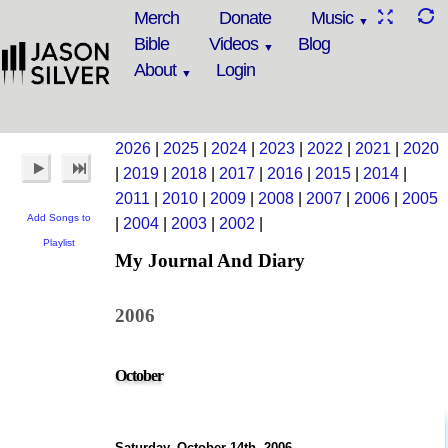
Merch
Donate
Music
Bible
Videos
Blog
About
Login
2026
|
2025
|
2024
|
2023
|
2022
|
2021
|
2020
|
2019
|
2018
|
2017
|
2016
|
2015
|
2014
|
2011
|
2010
|
2009
|
2008
|
2007
|
2006
|
2005
Add Songs to
|
2004
|
2003
|
2002
|
Playlist
My Journal And Diary
2006
October
Saturday, October 14th, 2006