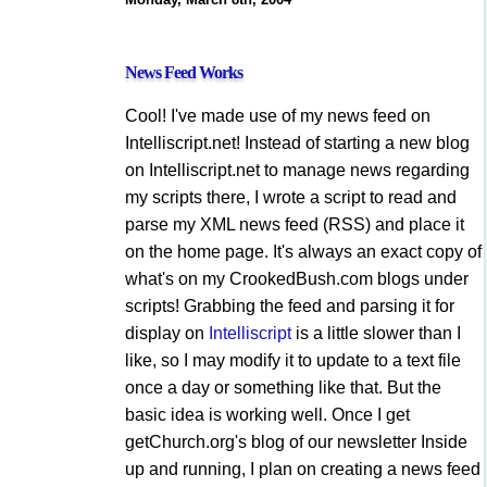
News Feed Works
Cool! I've made use of my news feed on
Intelliscript.net! Instead of starting a new blog
on Intelliscript.net to manage news regarding
my scripts there, I wrote a script to read and
parse my XML news feed (RSS) and place it
on the home page. It's always an exact copy of
what's on my CrookedBush.com blogs under
scripts! Grabbing the feed and parsing it for
display on
Intelliscript
is a little slower than I
like, so I may modify it to update to a text file
once a day or something like that. But the
basic idea is working well. Once I get
getChurch.org's blog of our newsletter Inside
up and running, I plan on creating a news feed