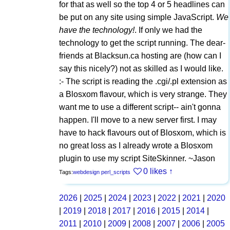
for that as well so the top 4 or 5 headlines can
be put on any site using simple JavaScript.
We
have the technology!
. If only we had the
technology to get the script running. The dear-
friends at Blacksun.ca hosting are (how can I
say this nicely?) not as skilled as I would like.
:- The script is reading the .cgi/.pl extension as
a Blosxom flavour, which is very strange. They
want me to use a different script-- ain't gonna
happen. I'll move to a new server first. I may
have to hack flavours out of Blosxom, which is
no great loss as I already wrote a Blosxom
plugin to use my script SiteSkinner. ~Jason
0 likes
↑
Tags:
webdesign
perl_scripts
2026
|
2025
|
2024
|
2023
|
2022
|
2021
|
2020
|
2019
|
2018
|
2017
|
2016
|
2015
|
2014
|
2011
|
2010
|
2009
|
2008
|
2007
|
2006
|
2005