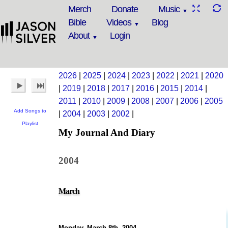
Merch
Donate
Music
Bible
Videos
Blog
About
Login
2026
|
2025
|
2024
|
2023
|
2022
|
2021
|
2020
|
2019
|
2018
|
2017
|
2016
|
2015
|
2014
|
2011
|
2010
|
2009
|
2008
|
2007
|
2006
|
2005
Add Songs to
|
2004
|
2003
|
2002
|
Playlist
My Journal And Diary
2004
March
Monday, March 8th, 2004