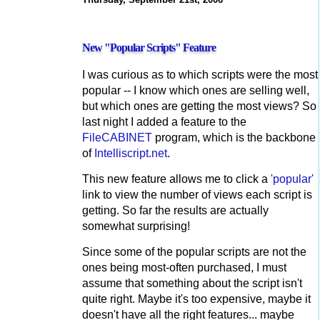
New "Popular Scripts" Feature
I was curious as to which scripts were the most
popular -- I know which ones are selling well,
but which ones are getting the most views? So
last night I added a feature to the
FileCABINET
program, which is the backbone
of
Intelliscript.net
.
This new feature allows me to click a
'popular'
link to view the number of views each script is
getting. So far the results are actually
somewhat surprising!
Since some of the popular scripts are not the
ones being most-often purchased, I must
assume that something about the script isn't
quite right. Maybe it's too expensive, maybe it
doesn't have all the right features... maybe