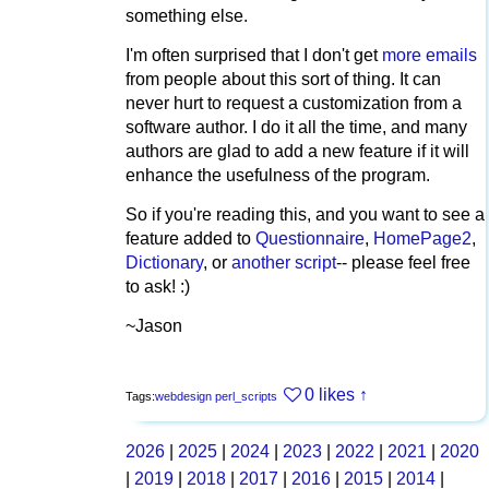
something else.
I'm often surprised that I don't get
more emails
from people about this sort of thing. It can
never hurt to request a customization from a
software author. I do it all the time, and many
authors are glad to add a new feature if it will
enhance the usefulness of the program.
So if you're reading this, and you want to see a
feature added to
Questionnaire
,
HomePage2
,
Dictionary
, or
another script
-- please feel free
to ask! :)
~Jason
0 likes
↑
Tags:
webdesign
perl_scripts
2026
|
2025
|
2024
|
2023
|
2022
|
2021
|
2020
|
2019
|
2018
|
2017
|
2016
|
2015
|
2014
|