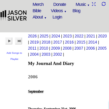
Merch
Donate
Music
Bible
Videos
Blog
About
Login
2026
|
2025
|
2024
|
2023
|
2022
|
2021
|
2020
|
2019
|
2018
|
2017
|
2016
|
2015
|
2014
|
2011
|
2010
|
2009
|
2008
|
2007
|
2006
|
2005
Add Songs to
|
2004
|
2003
|
2002
|
Playlist
My Journal And Diary
2006
September
Thursday, September 21st, 2006