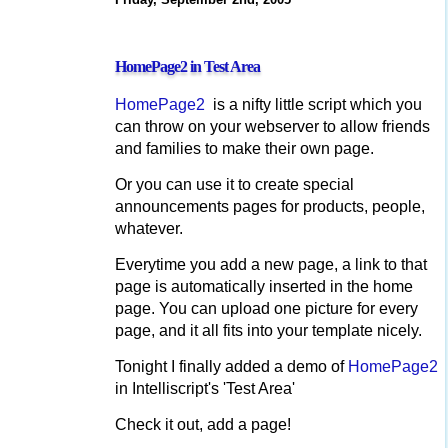
HomePage2 in Test Area
HomePage2
is a nifty little script which you
can throw on your webserver to allow friends
and families to make their own page.
Or you can use it to create special
announcements pages for products, people,
whatever.
Everytime you add a new page, a link to that
page is automatically inserted in the home
page. You can upload one picture for every
page, and it all fits into your template nicely.
Tonight I finally added a demo of
HomePage2
in Intelliscript's 'Test Area'
Check it out, add a page!