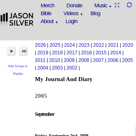
Merch
Donate
Music
Bible
Videos
Blog
About
Login
2026
|
2025
|
2024
|
2023
|
2022
|
2021
|
2020
|
2019
|
2018
|
2017
|
2016
|
2015
|
2014
|
2011
|
2010
|
2009
|
2008
|
2007
|
2006
|
2005
Add Songs to
|
2004
|
2003
|
2002
|
Playlist
My Journal And Diary
2005
September
Friday, September 2nd, 2005