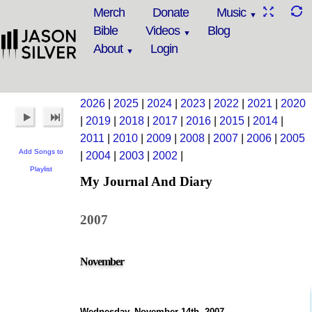
Merch
Donate
Music
Bible
Videos
Blog
About
Login
2026
|
2025
|
2024
|
2023
|
2022
|
2021
|
2020
|
2019
|
2018
|
2017
|
2016
|
2015
|
2014
|
2011
|
2010
|
2009
|
2008
|
2007
|
2006
|
2005
Add Songs to
|
2004
|
2003
|
2002
|
Playlist
My Journal And Diary
2007
November
Wednesday, November 14th, 2007