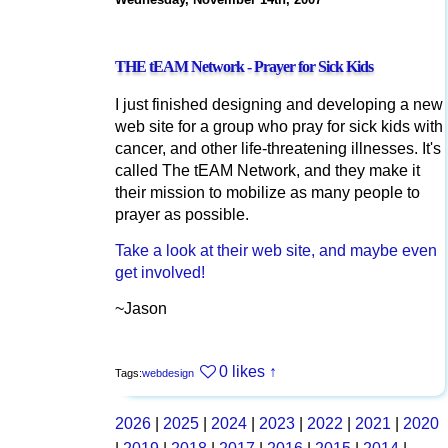
THE tEAM Network - Prayer for Sick Kids
I just finished designing and developing a new
web site for a group who pray for sick kids with
cancer, and other life-threatening illnesses. It's
called The tEAM Network, and they make it
their mission to mobilize as many people to
prayer as possible.
Take a look at their web site, and maybe even
get involved!
~Jason
0 likes
↑
Tags:
webdesign
2026
|
2025
|
2024
|
2023
|
2022
|
2021
|
2020