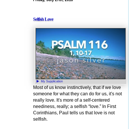
Selfish Love
My Supplication
Most of us know instinctively, that if we love
someone for what they can do for us, it's not
really love. It's more of a self-centered
neediness, really; a selfish “love.” In First
Corinthians, Paul tells us that love is not
selfish.