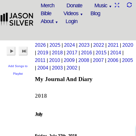
Merch
Donate
Music
Bible
Videos
Blog
About
Login
2026
|
2025
|
2024
|
2023
|
2022
|
2021
|
2020
|
2019
|
2018
|
2017
|
2016
|
2015
|
2014
|
2011
|
2010
|
2009
|
2008
|
2007
|
2006
|
2005
Add Songs to
|
2004
|
2003
|
2002
|
Playlist
My Journal And Diary
2018
July
Friday, July 27th, 2018