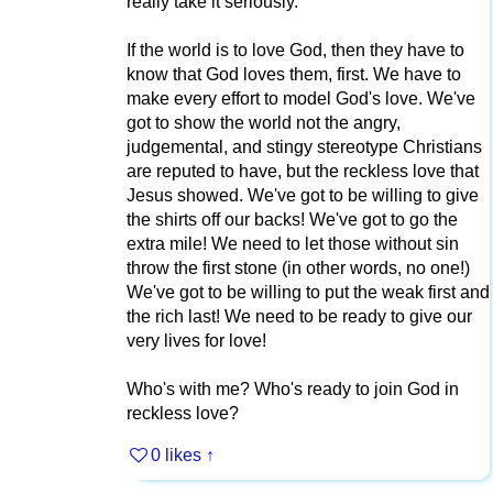
really take it seriously.
If the world is to love God, then they have to
know that God loves them, first. We have to
make every effort to model God's love. We've
got to show the world not the angry,
judgemental, and stingy stereotype Christians
are reputed to have, but the reckless love that
Jesus showed. We've got to be willing to give
the shirts off our backs! We've got to go the
extra mile! We need to let those without sin
throw the first stone (in other words, no one!)
We've got to be willing to put the weak first and
the rich last! We need to be ready to give our
very lives for love!
Who's with me? Who's ready to join God in
reckless love?
0 likes
↑