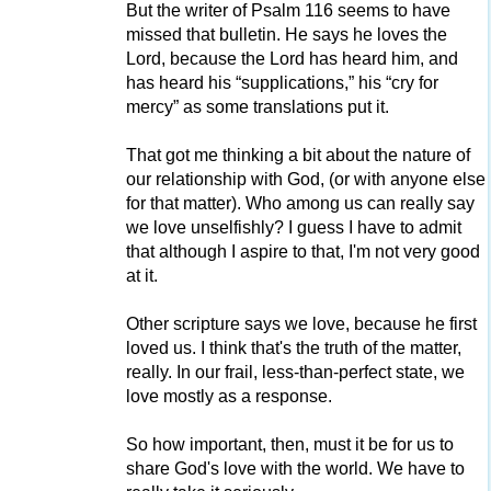
But the writer of Psalm 116 seems to have
missed that bulletin. He says he loves the
Lord, because the Lord has heard him, and
has heard his “supplications,” his “cry for
mercy” as some translations put it.
That got me thinking a bit about the nature of
our relationship with God, (or with anyone else
for that matter). Who among us can really say
we love unselfishly? I guess I have to admit
that although I aspire to that, I'm not very good
at it.
Other scripture says we love, because he first
loved us. I think that's the truth of the matter,
really. In our frail, less-than-perfect state, we
love mostly as a response.
So how important, then, must it be for us to
share God's love with the world. We have to