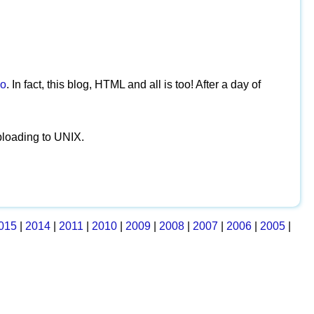
o
. In fact, this blog, HTML and all is too! After a day of
ploading to UNIX.
015
|
2014
|
2011
|
2010
|
2009
|
2008
|
2007
|
2006
|
2005
|