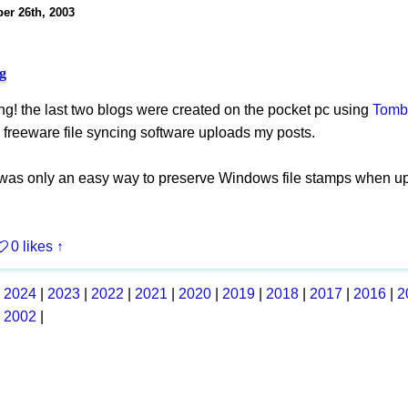
er 26th, 2003
g
ing! the last two blogs were created on the pocket pc using
Tomb
 freeware file syncing software uploads my posts.
 was only an easy way to preserve Windows file stamps when u
0 likes
↑
|
2024
|
2023
|
2022
|
2021
|
2020
|
2019
|
2018
|
2017
|
2016
|
2
|
2002
|