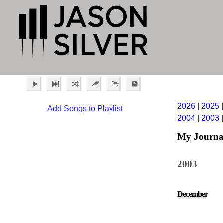
2026
|
2025
Add Songs to Playlist
2004
|
2003
My Journa
2003
December