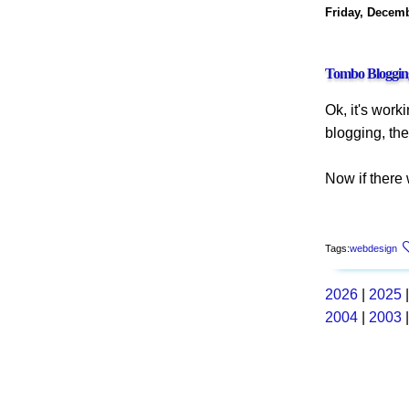
Friday, Decemb
Tombo Bloggin
Ok, it's work
blogging, the
Now if there
Tags:
webdesign
2026
|
2025
2004
|
2003