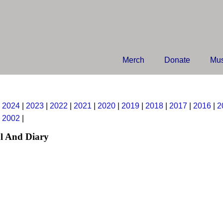
Merch
Donate
Mus
|
2024
|
2023
|
2022
|
2021
|
2020
|
2019
|
2018
|
2017
|
2016
|
2
|
2002
|
l And Diary