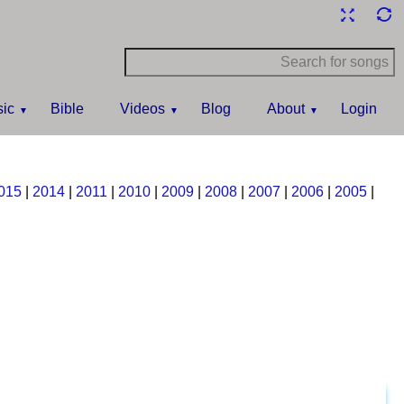
ic
Bible
Videos
Blog
About
Login
015
|
2014
|
2011
|
2010
|
2009
|
2008
|
2007
|
2006
|
2005
|