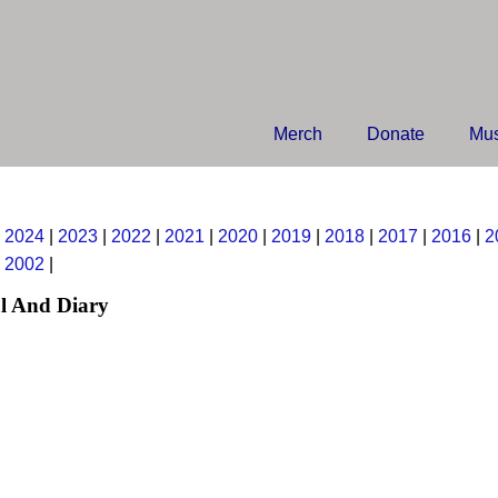
Merch
Donate
Mus
|
2024
|
2023
|
2022
|
2021
|
2020
|
2019
|
2018
|
2017
|
2016
|
2
|
2002
|
l And Diary