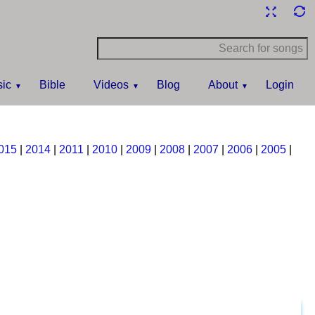
ic
Bible
Videos
Blog
About
Login
015
|
2014
|
2011
|
2010
|
2009
|
2008
|
2007
|
2006
|
2005
|