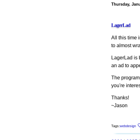
Thursday, Janu
LagerLad
All this time
to almost wr
LagerLad is 
an ad to appe
The program i
you're intere
Thanks!
~Jason
Tags:
webdesign