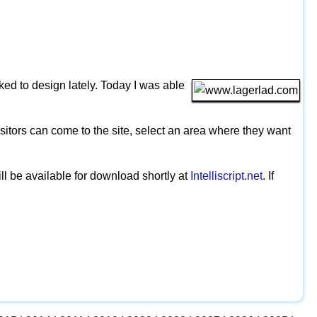
sked to design lately. Today I was able
isitors can come to the site, select an area where they want
ill be available for download shortly at
Intelliscript.net
. If