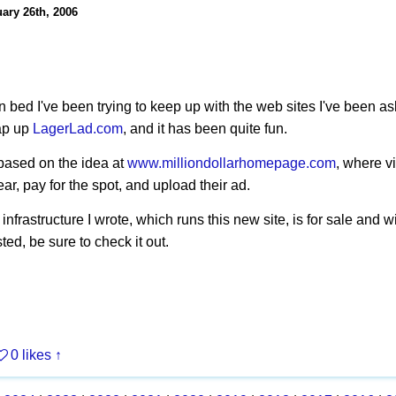
ary 26th, 2006
 in bed I've been trying to keep up with the web sites I've been a
ap up
LagerLad.com
, and it has been quite fun.
based on the idea at
www.milliondollarhomepage.com
, where v
ar, pay for the spot, and upload their ad.
nfrastructure I wrote, which runs this new site, is for sale and w
sted, be sure to check it out.
0 likes
↑