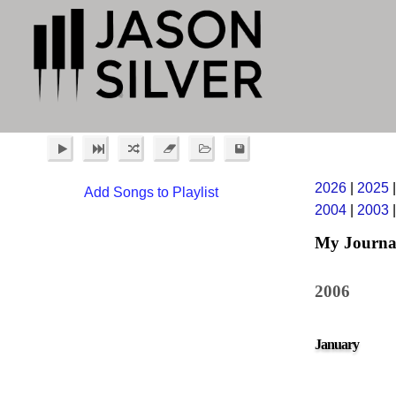
2026
|
2025
Add Songs to Playlist
2004
|
2003
My Journa
2006
January