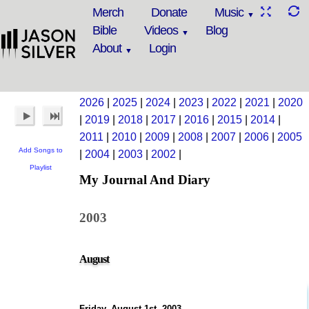
Merch
Donate
Music
Bible
Videos
Blog
About
Login
2026
|
2025
|
2024
|
2023
|
2022
|
2021
|
2020
|
2019
|
2018
|
2017
|
2016
|
2015
|
2014
|
2011
|
2010
|
2009
|
2008
|
2007
|
2006
|
2005
Add Songs to
|
2004
|
2003
|
2002
|
Playlist
My Journal And Diary
2003
August
Friday, August 1st, 2003