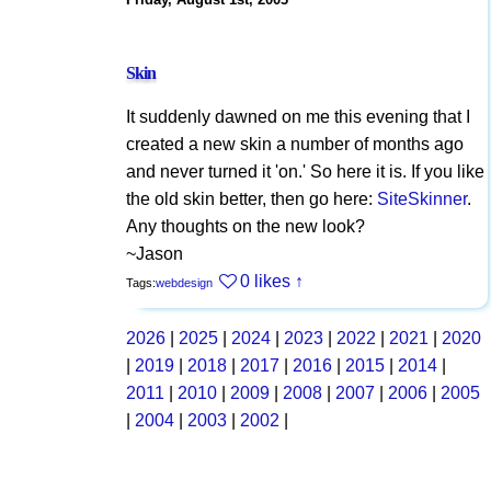
Skin
It suddenly dawned on me this evening that I
created a new skin a number of months ago
and never turned it 'on.' So here it is. If you like
the old skin better, then go here:
SiteSkinner
.
Any thoughts on the new look?
~Jason
0 likes
↑
Tags:
webdesign
2026
|
2025
|
2024
|
2023
|
2022
|
2021
|
2020
|
2019
|
2018
|
2017
|
2016
|
2015
|
2014
|
2011
|
2010
|
2009
|
2008
|
2007
|
2006
|
2005
|
2004
|
2003
|
2002
|