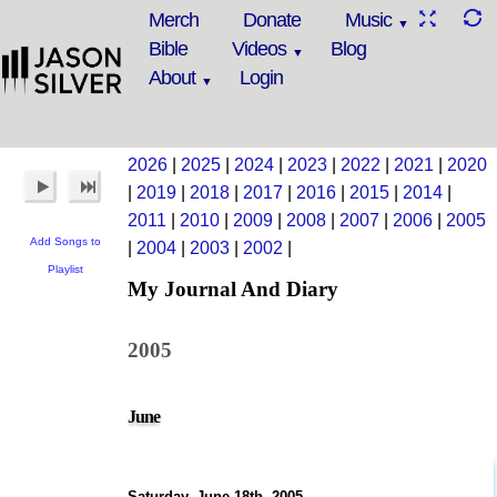
Merch
Donate
Music
Bible
Videos
Blog
About
Login
2026
|
2025
|
2024
|
2023
|
2022
|
2021
|
2020
|
2019
|
2018
|
2017
|
2016
|
2015
|
2014
|
2011
|
2010
|
2009
|
2008
|
2007
|
2006
|
2005
Add Songs to
|
2004
|
2003
|
2002
|
Playlist
My Journal And Diary
2005
June
Saturday, June 18th, 2005