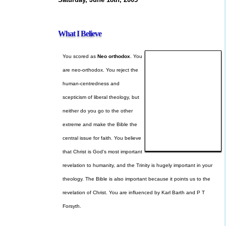
What I Believe
You scored as
Neo orthodox
. You
are neo-orthodox. You reject the
human-centredness and
scepticism of liberal theology, but
neither do you go to the other
extreme and make the Bible the
central issue for faith. You believe
that Christ is God's most important
revelation to humanity, and the Trinity is hugely important in your
theology. The Bible is also important because it points us to the
revelation of Christ. You are influenced by Karl Barth and P T
Forsyth.