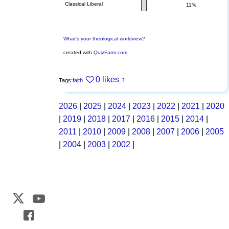
Classical Liberal
11%
What's your theological worldview?
created with
QuizFarm.com
0 likes
↑
Tags:
faith
2026
|
2025
|
2024
|
2023
|
2022
|
2021
|
2020
|
2019
|
2018
|
2017
|
2016
|
2015
|
2014
|
2011
|
2010
|
2009
|
2008
|
2007
|
2006
|
2005
|
2004
|
2003
|
2002
|
Web Development by
CrookedBush.com Inc.