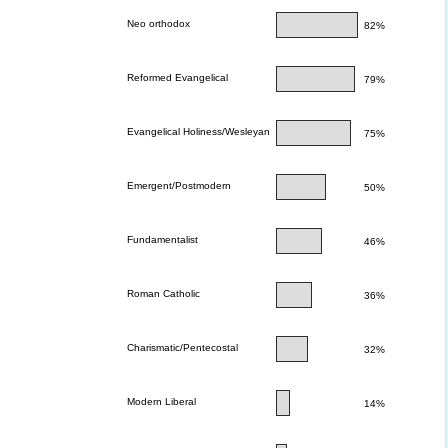
Neo orthodox
82%
Reformed Evangelical
79%
Evangelical Holiness/Wesleyan
75%
Emergent/Postmodern
50%
Fundamentalist
46%
Roman Catholic
36%
Charismatic/Pentecostal
32%
Modern Liberal
14%