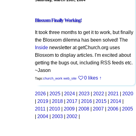
Blosxom Finally Working!
It took three months to get it to work, but finally
the Blosxom dilemna has been solved! The
Inside
newsletter at getChurch.org uses
Blosxom to display articles. I'm excited about
getting the bugs out, including RSS feeds etc.
~Jason
0 likes
↑
Tags:
church_work
web_site
2026
|
2025
|
2024
|
2023
|
2022
|
2021
|
2020
|
2019
|
2018
|
2017
|
2016
|
2015
|
2014
|
2011
|
2010
|
2009
|
2008
|
2007
|
2006
|
2005
|
2004
|
2003
|
2002
|