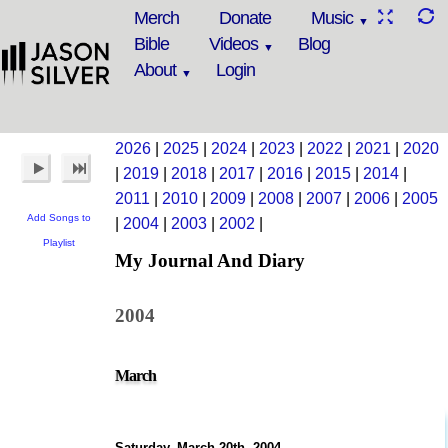
Merch
Donate
Music
Bible
Videos
Blog
About
Login
2026
|
2025
|
2024
|
2023
|
2022
|
2021
|
2020
|
2019
|
2018
|
2017
|
2016
|
2015
|
2014
|
2011
|
2010
|
2009
|
2008
|
2007
|
2006
|
2005
Add Songs to
|
2004
|
2003
|
2002
|
Playlist
My Journal And Diary
2004
March
Saturday, March 20th, 2004