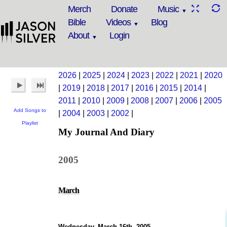
Merch
Donate
Music
Bible
Videos
Blog
About
Login
2026
|
2025
|
2024
|
2023
|
2022
|
2021
|
2020
|
2019
|
2018
|
2017
|
2016
|
2015
|
2014
|
2011
|
2010
|
2009
|
2008
|
2007
|
2006
|
2005
Add Songs to
|
2004
|
2003
|
2002
|
Playlist
My Journal And Diary
2005
March
Wednesday, March 16th, 2005