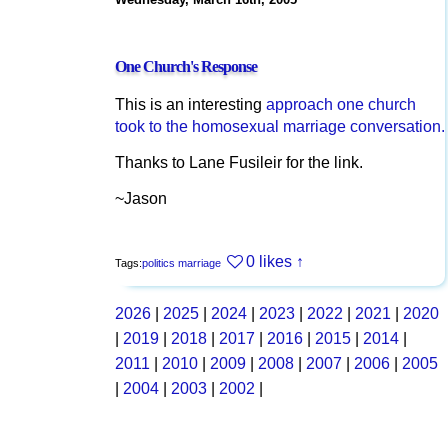
One Church's Response
This is an interesting
approach one church
took to the homosexual marriage conversation.
Thanks to Lane Fusileir for the link.
~Jason
0 likes
↑
Tags:
politics
marriage
2026
|
2025
|
2024
|
2023
|
2022
|
2021
|
2020
|
2019
|
2018
|
2017
|
2016
|
2015
|
2014
|
2011
|
2010
|
2009
|
2008
|
2007
|
2006
|
2005
|
2004
|
2003
|
2002
|