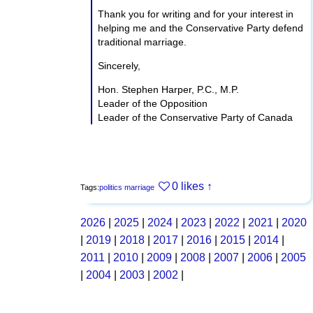
Thank you for writing and for your interest in
helping me and the Conservative Party defend
traditional marriage.
Sincerely,
Hon. Stephen Harper, P.C., M.P.
Leader of the Opposition
Leader of the Conservative Party of Canada
0 likes
↑
Tags:
politics
marriage
2026
|
2025
|
2024
|
2023
|
2022
|
2021
|
2020
|
2019
|
2018
|
2017
|
2016
|
2015
|
2014
|
2011
|
2010
|
2009
|
2008
|
2007
|
2006
|
2005
|
2004
|
2003
|
2002
|