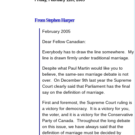
From Stephen Harper
February 2005
Dear Fellow Canadian:
Everybody has to draw the line somewhere. My
line is drawn firmly under traditional marriage.
Despite what Paul Martin would like you to
believe, the same-sex marriage debate is not
over. On December 9th last year the Supreme
Court clearly said that Parliament has the final
say on the definition of marriage.
First and foremost, the Supreme Court ruling is
a victory for democracy. It is a victory for you,
the voter, and it is a victory for the Conservative
Party of Canada. Throughout the long debate
on this issue, we have always said that the
definition of marriage must be decided by