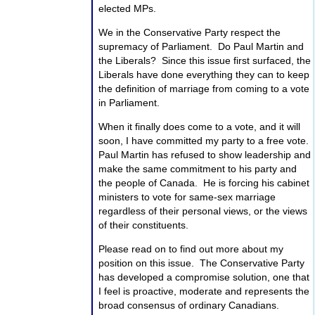
elected MPs.
We in the Conservative Party respect the
supremacy of Parliament. Do Paul Martin and
the Liberals? Since this issue first surfaced, the
Liberals have done everything they can to keep
the definition of marriage from coming to a vote
in Parliament.
When it finally does come to a vote, and it will
soon, I have committed my party to a free vote.
Paul Martin has refused to show leadership and
make the same commitment to his party and
the people of Canada. He is forcing his cabinet
ministers to vote for same-sex marriage
regardless of their personal views, or the views
of their constituents.
Please read on to find out more about my
position on this issue. The Conservative Party
has developed a compromise solution, one that
I feel is proactive, moderate and represents the
broad consensus of ordinary Canadians.