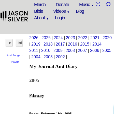
Merch
Donate
Music
Bible
Videos
Blog
About
Login
2026
|
2025
|
2024
|
2023
|
2022
|
2021
|
2020
|
2019
|
2018
|
2017
|
2016
|
2015
|
2014
|
2011
|
2010
|
2009
|
2008
|
2007
|
2006
|
2005
Add Songs to
|
2004
|
2003
|
2002
|
Playlist
My Journal And Diary
2005
February
Friday, February 11th, 2005