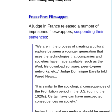
France Frees Fileswappers
A judge in France released a number of
imprisoned fileswappers,
suspending their
sentences
:
"We are in the process of creating a cultural
rupture between a younger generation that
uses the technologies that companies and
societies have made available, such as the
iPod, file download software, peer-to-peer
networks, etc.," Judge Dominique Barella told
Wired News...
"It is similar to the sociological consequences of
the Prohibition period in the U.S. (during the
1920s). Certain laws can have unexpected
consequences on society."
Instead, criminal proceedings should be geared