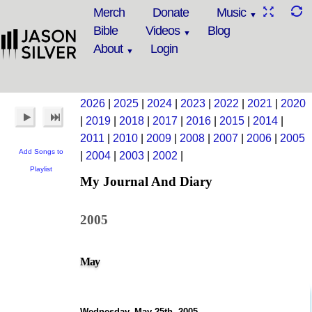
Merch
Donate
Music
Bible
Videos
Blog
About
Login
2026
|
2025
|
2024
|
2023
|
2022
|
2021
|
2020
|
2019
|
2018
|
2017
|
2016
|
2015
|
2014
|
2011
|
2010
|
2009
|
2008
|
2007
|
2006
|
2005
Add Songs to
|
2004
|
2003
|
2002
|
Playlist
My Journal And Diary
2005
May
Wednesday, May 25th, 2005