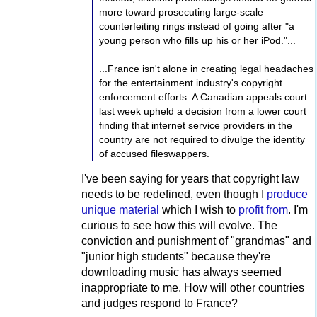
more toward prosecuting large-scale
counterfeiting rings instead of going after "a
young person who fills up his or her iPod."...
...France isn't alone in creating legal headaches
for the entertainment industry's copyright
enforcement efforts. A Canadian appeals court
last week upheld a decision from a lower court
finding that internet service providers in the
country are not required to divulge the identity
of accused fileswappers.
I've been saying for years that copyright law
needs to be redefined, even though I
produce
unique material
which I wish to
profit from
. I'm
curious to see how this will evolve. The
conviction and punishment of "grandmas" and
"junior high students" because they're
downloading music has always seemed
inappropriate to me. How will other countries
and judges respond to France?