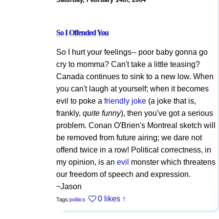
So I Offended You
So I hurt your feelings-- poor baby gonna go
cry to momma? Can't take a little teasing?
Canada continues to sink to a new low. When
you can't laugh at yourself; when it becomes
evil to poke a
friendly joke
(a joke that is,
frankly,
quite funny
), then you've got a serious
problem. Conan O'Brien's Montreal sketch will
be removed from future airing; we dare not
offend twice in a row! Political correctness, in
my opinion, is an
evil
monster which threatens
our freedom of speech and expression.
~Jason
0 likes
↑
Tags:
politics