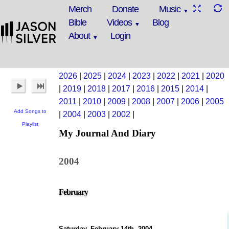
Merch
Donate
Music
Bible
Videos
Blog
About
Login
2026
|
2025
|
2024
|
2023
|
2022
|
2021
|
2020
|
2019
|
2018
|
2017
|
2016
|
2015
|
2014
|
2011
|
2010
|
2009
|
2008
|
2007
|
2006
|
2005
Add Songs to
|
2004
|
2003
|
2002
|
Playlist
My Journal And Diary
2004
February
Saturday, February 14th, 2004