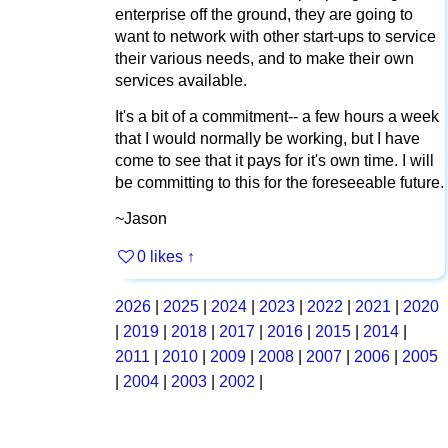
enterprise off the ground, they are going to
want to network with other start-ups to service
their various needs, and to make their own
services available.
It's a bit of a commitment-- a few hours a week
that I would normally be working, but I have
come to see that it pays for it's own time. I will
be committing to this for the foreseeable future.
~Jason
0 likes
↑
2026
|
2025
|
2024
|
2023
|
2022
|
2021
|
2020
|
2019
|
2018
|
2017
|
2016
|
2015
|
2014
|
2011
|
2010
|
2009
|
2008
|
2007
|
2006
|
2005
|
2004
|
2003
|
2002
|