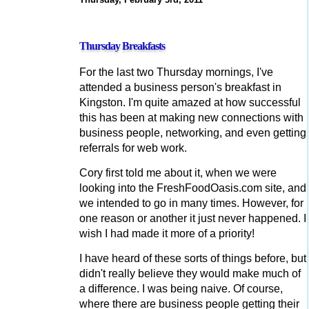
Thursday Breakfasts
For the last two Thursday mornings, I've
attended a business person's breakfast in
Kingston. I'm quite amazed at how successful
this has been at making new connections with
business people, networking, and even getting
referrals for web work.
Cory first told me about it, when we were
looking into the FreshFoodOasis.com site, and
we intended to go in many times. However, for
one reason or another it just never happened. I
wish I had made it more of a priority!
I have heard of these sorts of things before, but
didn't really believe they would make much of
a difference. I was being naive. Of course,
where there are business people getting their