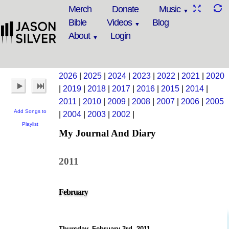
Merch
Donate
Music
Bible
Videos
Blog
About
Login
2026
|
2025
|
2024
|
2023
|
2022
|
2021
|
2020
|
2019
|
2018
|
2017
|
2016
|
2015
|
2014
|
2011
|
2010
|
2009
|
2008
|
2007
|
2006
|
2005
Add Songs to
|
2004
|
2003
|
2002
|
Playlist
My Journal And Diary
2011
February
Thursday, February 3rd, 2011