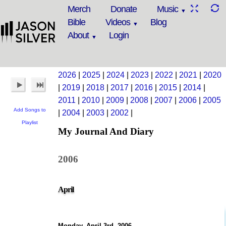
Merch
Donate
Music
Bible
Videos
Blog
About
Login
2026
|
2025
|
2024
|
2023
|
2022
|
2021
|
2020
|
2019
|
2018
|
2017
|
2016
|
2015
|
2014
|
2011
|
2010
|
2009
|
2008
|
2007
|
2006
|
2005
Add Songs to
|
2004
|
2003
|
2002
|
Playlist
My Journal And Diary
2006
April
Monday, April 3rd, 2006