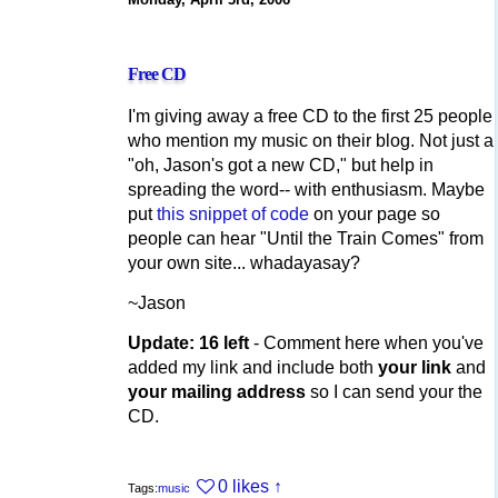
Free CD
I'm giving away a free CD to the first 25 people
who mention my music on their blog. Not just a
"oh, Jason's got a new CD," but help in
spreading the word-- with enthusiasm. Maybe
put
this snippet of code
on your page so
people can hear "Until the Train Comes" from
your own site... whadayasay?
~Jason
Update: 16 left
- Comment here when you've
added my link and include both
your link
and
your mailing address
so I can send your the
CD.
0 likes
↑
Tags:
music