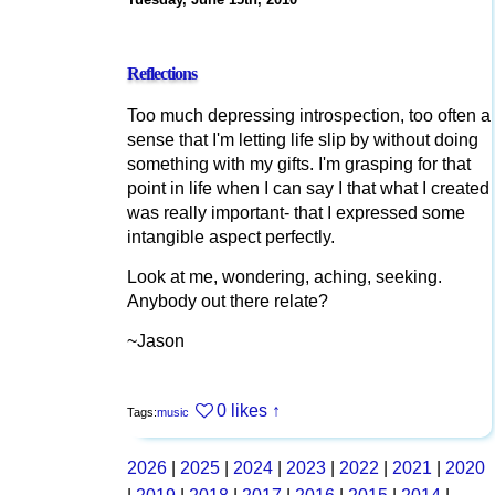
Reflections
Too much depressing introspection, too often a
sense that I'm letting life slip by without doing
something with my gifts. I'm grasping for that
point in life when I can say I that what I created
was really important- that I expressed some
intangible aspect perfectly.
Look at me, wondering, aching, seeking.
Anybody out there relate?
~Jason
0 likes
↑
Tags:
music
2026
|
2025
|
2024
|
2023
|
2022
|
2021
|
2020