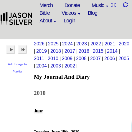
Merch
Donate
Music
Bible
Videos
Blog
About
Login
2026
|
2025
|
2024
|
2023
|
2022
|
2021
|
2020
|
2019
|
2018
|
2017
|
2016
|
2015
|
2014
|
2011
|
2010
|
2009
|
2008
|
2007
|
2006
|
2005
Add Songs to
|
2004
|
2003
|
2002
|
Playlist
My Journal And Diary
2010
June
Tuesday, June 15th, 2010