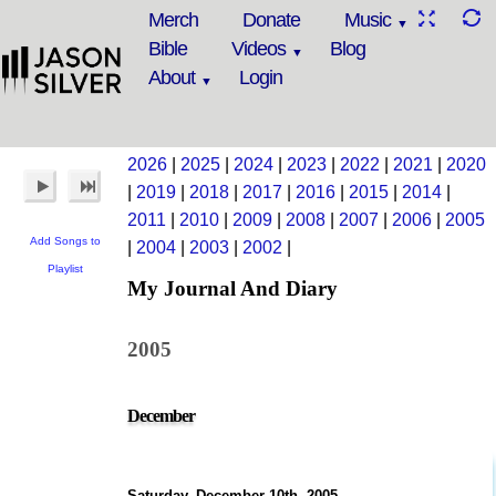
Merch
Donate
Music
Bible
Videos
Blog
About
Login
2026
|
2025
|
2024
|
2023
|
2022
|
2021
|
2020
|
2019
|
2018
|
2017
|
2016
|
2015
|
2014
|
2011
|
2010
|
2009
|
2008
|
2007
|
2006
|
2005
Add Songs to
|
2004
|
2003
|
2002
|
Playlist
My Journal And Diary
2005
December
Saturday, December 10th, 2005