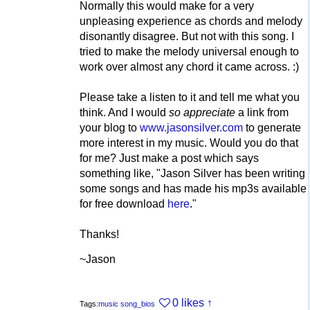
Normally this would make for a very
unpleasing experience as chords and melody
disonantly disagree. But not with this song. I
tried to make the melody universal enough to
work over almost any chord it came across. :)
Please take a listen to it and tell me what you
think. And I would
so appreciate
a link from
your blog to
www.jasonsilver.com
to generate
more interest in my music. Would you do that
for me? Just make a post which says
something like, "Jason Silver has been writing
some songs and has made his mp3s available
for free download
here
."
Thanks!
~Jason
0 likes
↑
Tags:
music
song_bios