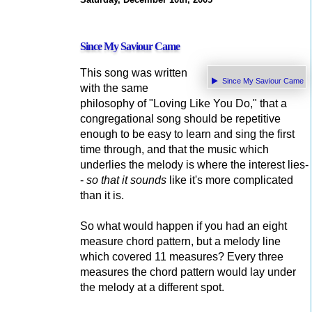
Since My Saviour Came
This song was written
Since My Saviour Came
with the same
philosophy of "Loving Like You Do," that a
congregational song should be repetitive
enough to be easy to learn and sing the first
time through, and that the music which
underlies the melody is where the interest lies-
-
so that it sounds
like it's more complicated
than it is.
So what would happen if you had an eight
measure chord pattern, but a melody line
which covered 11 measures? Every three
measures the chord pattern would lay under
the melody at a different spot.