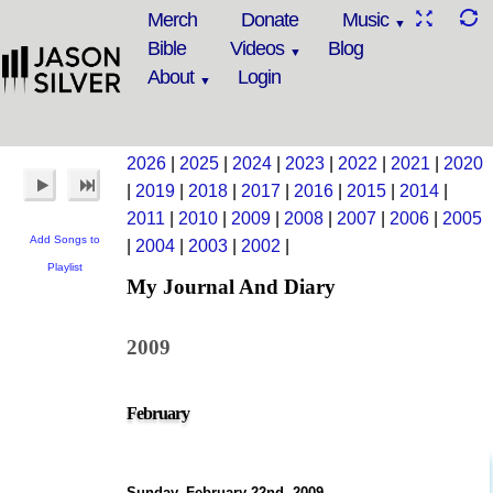
Merch
Donate
Music
Bible
Videos
Blog
About
Login
2026
|
2025
|
2024
|
2023
|
2022
|
2021
|
2020
|
2019
|
2018
|
2017
|
2016
|
2015
|
2014
|
2011
|
2010
|
2009
|
2008
|
2007
|
2006
|
2005
Add Songs to
|
2004
|
2003
|
2002
|
Playlist
My Journal And Diary
2009
February
Sunday, February 22nd, 2009