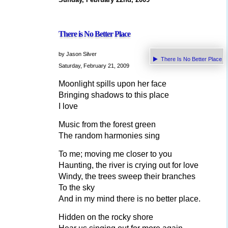
There is No Better Place
by Jason Silver
There Is No Better Place
Saturday, February 21, 2009
Moonlight spills upon her face
Bringing shadows to this place
I love
Music from the forest green
The random harmonies sing
To me; moving me closer to you
Haunting, the river is crying out for love
Windy, the trees sweep their branches
To the sky
And in my mind there is no better place.
Hidden on the rocky shore