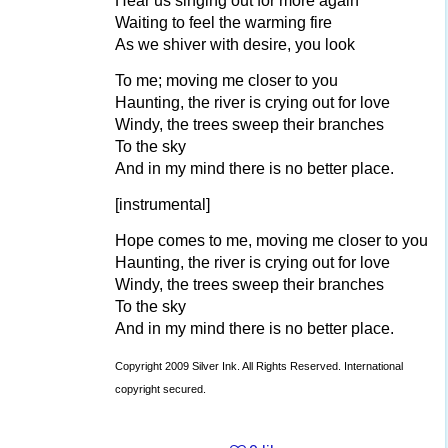
Hear us singing out for more again
Waiting to feel the warming fire
As we shiver with desire, you look
To me; moving me closer to you
Haunting, the river is crying out for love
Windy, the trees sweep their branches
To the sky
And in my mind there is no better place.
[instrumental]
Hope comes to me, moving me closer to you
Haunting, the river is crying out for love
Windy, the trees sweep their branches
To the sky
And in my mind there is no better place.
Copyright 2009 Silver Ink. All Rights Reserved. International
copyright secured.