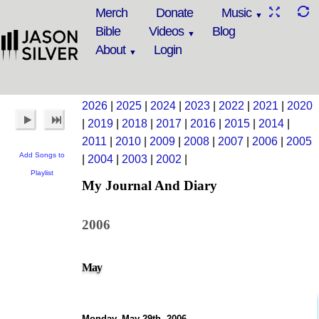
Merch
Donate
Music
Bible
Videos
Blog
About
Login
2026
|
2025
|
2024
|
2023
|
2022
|
2021
|
2020
|
2019
|
2018
|
2017
|
2016
|
2015
|
2014
|
2011
|
2010
|
2009
|
2008
|
2007
|
2006
|
2005
Add Songs to
|
2004
|
2003
|
2002
|
Playlist
My Journal And Diary
2006
May
Monday, May 29th, 2006