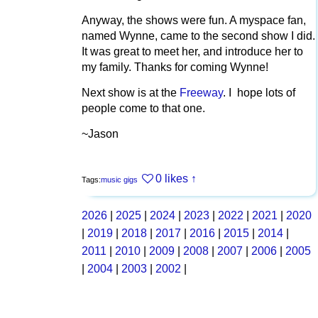
Anyway, the shows were fun. A myspace fan,
named Wynne, came to the second show I did.
It was great to meet her, and introduce her to
my family. Thanks for coming Wynne!
Next show is at the
Freeway
. I hope lots of
people come to that one.
~Jason
0 likes
↑
Tags:
music
gigs
2026
|
2025
|
2024
|
2023
|
2022
|
2021
|
2020
|
2019
|
2018
|
2017
|
2016
|
2015
|
2014
|
2011
|
2010
|
2009
|
2008
|
2007
|
2006
|
2005
|
2004
|
2003
|
2002
|