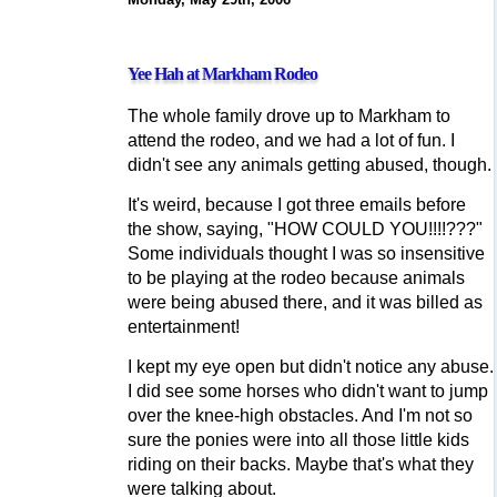
Yee Hah at Markham Rodeo
The whole family drove up to Markham to
attend the rodeo, and we had a lot of fun. I
didn't see any animals getting abused, though.
It's weird, because I got three emails before
the show, saying, "HOW COULD YOU!!!!???"
Some individuals thought I was so insensitive
to be playing at the rodeo because animals
were being abused there, and it was billed as
entertainment!
I kept my eye open but didn't notice any abuse.
I did see some horses who didn't want to jump
over the knee-high obstacles. And I'm not so
sure the ponies were into all those little kids
riding on their backs. Maybe that's what they
were talking about.