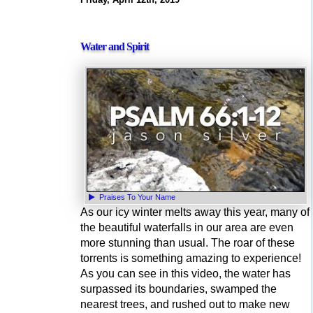
Water and Spirit
Praises To Your Name
As our icy winter melts away this year, many of
the beautiful waterfalls in our area are even
more stunning than usual. The roar of these
torrents is something amazing to experience!
As you can see in this video, the water has
surpassed its boundaries, swamped the
nearest trees, and rushed out to make new