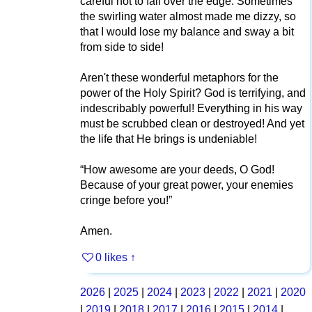
careful not to fall over the edge. Sometimes
the swirling water almost made me dizzy, so
that I would lose my balance and sway a bit
from side to side!
Aren't these wonderful metaphors for the
power of the Holy Spirit? God is terrifying, and
indescribably powerful! Everything in his way
must be scrubbed clean or destroyed! And yet
the life that He brings is undeniable!
“How awesome are your deeds, O God!
Because of your great power, your enemies
cringe before you!”
Amen.
0 likes
↑
2026
|
2025
|
2024
|
2023
|
2022
|
2021
|
2020
|
2019
|
2018
|
2017
|
2016
|
2015
|
2014
|