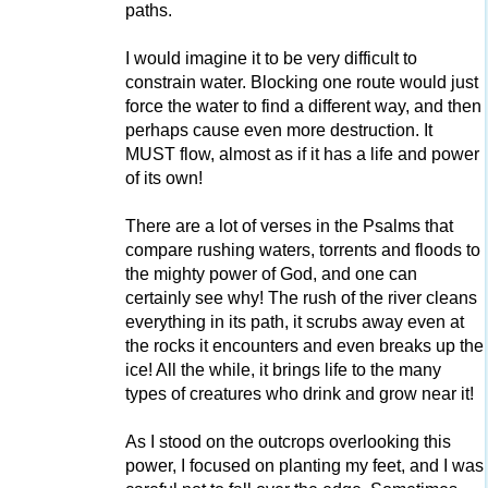
paths.
I would imagine it to be very difficult to
constrain water. Blocking one route would just
force the water to find a different way, and then
perhaps cause even more destruction. It
MUST flow, almost as if it has a life and power
of its own!
There are a lot of verses in the Psalms that
compare rushing waters, torrents and floods to
the mighty power of God, and one can
certainly see why! The rush of the river cleans
everything in its path, it scrubs away even at
the rocks it encounters and even breaks up the
ice! All the while, it brings life to the many
types of creatures who drink and grow near it!
As I stood on the outcrops overlooking this
power, I focused on planting my feet, and I was