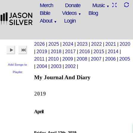
Merch
Donate
Music
Bible
Videos
Blog
About
Login
2026
|
2025
|
2024
|
2023
|
2022
|
2021
|
2020
|
2019
|
2018
|
2017
|
2016
|
2015
|
2014
|
2011
|
2010
|
2009
|
2008
|
2007
|
2006
|
2005
Add Songs to
|
2004
|
2003
|
2002
|
Playlist
My Journal And Diary
2019
April
Friday, April 12th, 2019