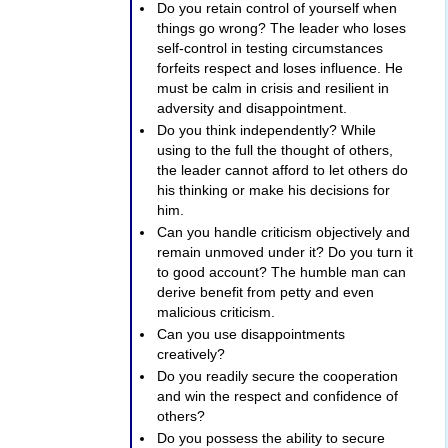
Do you retain control of yourself when
things go wrong? The leader who loses
self-control in testing circumstances
forfeits respect and loses influence. He
must be calm in crisis and resilient in
adversity and disappointment.
Do you think independently? While
using to the full the thought of others,
the leader cannot afford to let others do
his thinking or make his decisions for
him.
Can you handle criticism objectively and
remain unmoved under it? Do you turn it
to good account? The humble man can
derive benefit from petty and even
malicious criticism.
Can you use disappointments
creatively?
Do you readily secure the cooperation
and win the respect and confidence of
others?
Do you possess the ability to secure