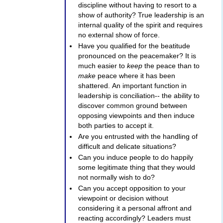
discipline without having to resort to a
show of authority? True leadership is an
internal quality of the spirit and requires
no external show of force.
Have you qualified for the beatitude
pronounced on the peacemaker? It is
much easier to
keep
the peace than to
make
peace where it has been
shattered. An important function in
leadership is conciliation-- the ability to
discover common ground between
opposing viewpoints and then induce
both parties to accept it.
Are you entrusted with the handling of
difficult and delicate situations?
Can you induce people to do happily
some legitimate thing that they would
not normally wish to do?
Can you accept opposition to your
viewpoint or decision without
considering it a personal affront and
reacting accordingly? Leaders must