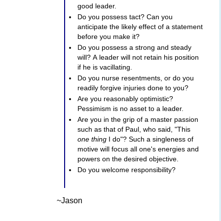
good leader.
Do you possess tact? Can you
anticipate the likely effect of a statement
before you make it?
Do you possess a strong and steady
will? A leader will not retain his position
if he is vacillating.
Do you nurse resentments, or do you
readily forgive injuries done to you?
Are you reasonably optimistic?
Pessimism is no asset to a leader.
Are you in the grip of a master passion
such as that of Paul, who said, "This
one thing
I do"? Such a singleness of
motive will focus all one's energies and
powers on the desired objective.
Do you welcome responsibility?
~Jason