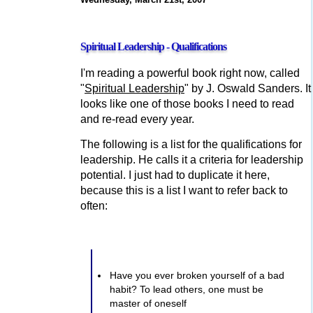
Spiritual Leadership - Qualifications
I'm reading a powerful book right now, called
"
Spiritual Leadership
" by J. Oswald Sanders. It
looks like one of those books I need to read
and re-read every year.
The following is a list for the qualifications for
leadership. He calls it a criteria for leadership
potential. I just had to duplicate it here,
because this is a list I want to refer back to
often:
Have you ever broken yourself of a bad
habit? To lead others, one must be
master of oneself