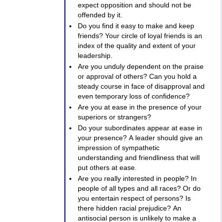
expect opposition and should not be
offended by it.
Do you find it easy to make and keep
friends? Your circle of loyal friends is an
index of the quality and extent of your
leadership.
Are you unduly dependent on the praise
or approval of others? Can you hold a
steady course in face of disapproval and
even temporary loss of confidence?
Are you at ease in the presence of your
superiors or strangers?
Do your subordinates appear at ease in
your presence? A leader should give an
impression of sympathetic
understanding and friendliness that will
put others at ease.
Are you really interested in people? In
people of all types and all races? Or do
you entertain respect of persons? Is
there hidden racial prejudice? An
antisocial person is unlikely to make a