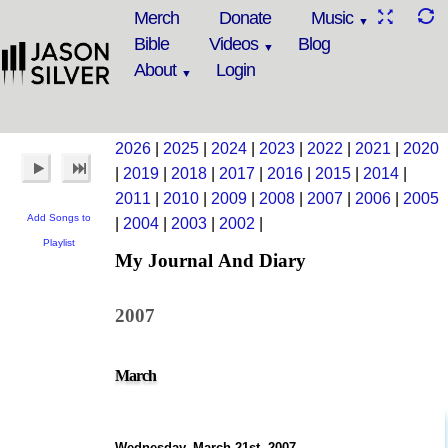
Merch
Donate
Music
Bible
Videos
Blog
About
Login
2026
|
2025
|
2024
|
2023
|
2022
|
2021
|
2020
|
2019
|
2018
|
2017
|
2016
|
2015
|
2014
|
2011
|
2010
|
2009
|
2008
|
2007
|
2006
|
2005
Add Songs to
|
2004
|
2003
|
2002
|
Playlist
My Journal And Diary
2007
March
Wednesday, March 21st, 2007