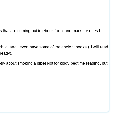
ks that are coming out in ebook form, and mark the ones I
ild, and I even have some of the ancient books!). I will read
ready).
poetry about smoking a pipe! Not for kiddy bedtime reading, but