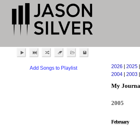
2026
|
2025
Add Songs to Playlist
2004
|
2003
My Journa
2005
February