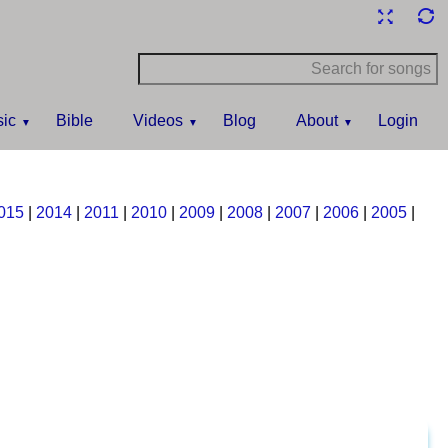
ic
Bible
Videos
Blog
About
Login
015
|
2014
|
2011
|
2010
|
2009
|
2008
|
2007
|
2006
|
2005
|