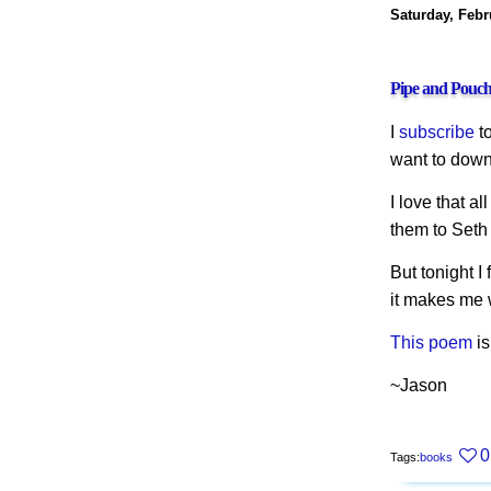
Saturday, Febr
Pipe and Pouc
I
subscribe
t
want to downl
I love that al
them to Seth
But tonight 
it makes me w
This poem
is
~Jason
0
Tags:
books