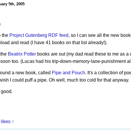
uary 5th, 2005
h
o the
Project Gutenberg
RDF feed
, so I can see all the new boo
oad and read (I have 41 books on that list already!).
l the
Beatrix Potter
books are out (my dad read these to me as a ch
 soon too. (Lucas had his trip-down-memory-lane-punishment al
I found a new book, called
Pipe and Pouch
. It's a collection of 
ish I could puff a pipe. Oh well, much too cold for that anyway.
 good.
 likes
↑