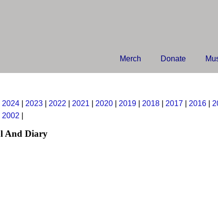
Merch
Donate
Mus
|
2024
|
2023
|
2022
|
2021
|
2020
|
2019
|
2018
|
2017
|
2016
|
2
|
2002
|
l And Diary