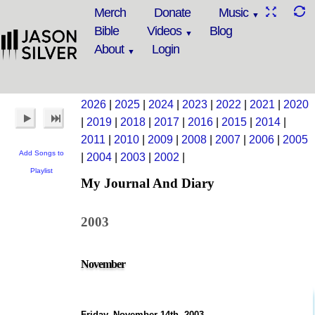
Merch
Donate
Music
Bible
Videos
Blog
About
Login
2026
|
2025
|
2024
|
2023
|
2022
|
2021
|
2020
|
2019
|
2018
|
2017
|
2016
|
2015
|
2014
|
2011
|
2010
|
2009
|
2008
|
2007
|
2006
|
2005
Add Songs to
|
2004
|
2003
|
2002
|
Playlist
My Journal And Diary
2003
November
Friday, November 14th, 2003