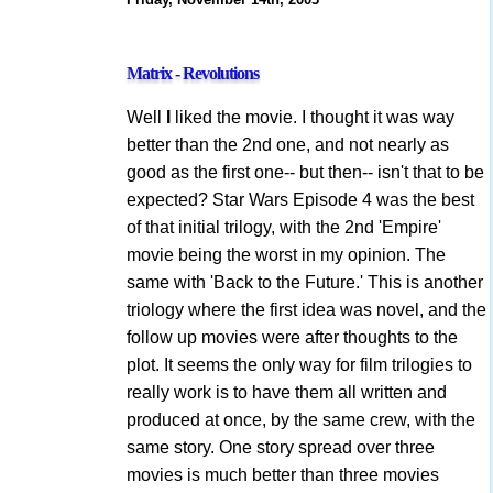
Matrix - Revolutions
Well
I
liked the movie. I thought it was way
better than the 2nd one, and not nearly as
good as the first one-- but then-- isn't that to be
expected? Star Wars Episode 4 was the best
of that initial trilogy, with the 2nd 'Empire'
movie being the worst in my opinion. The
same with 'Back to the Future.' This is another
triology where the first idea was novel, and the
follow up movies were after thoughts to the
plot. It seems the only way for film trilogies to
really work is to have them all written and
produced at once, by the same crew, with the
same story. One story spread over three
movies is much better than three movies