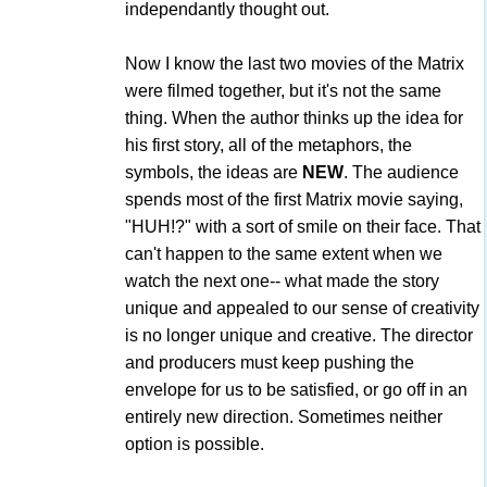
independantly thought out.
Now I know the last two movies of the Matrix
were filmed together, but it's not the same
thing. When the author thinks up the idea for
his first story, all of the metaphors, the
symbols, the ideas are
NEW
. The audience
spends most of the first Matrix movie saying,
"HUH!?" with a sort of smile on their face. That
can't happen to the same extent when we
watch the next one-- what made the story
unique and appealed to our sense of creativity
is no longer unique and creative. The director
and producers must keep pushing the
envelope for us to be satisfied, or go off in an
entirely new direction. Sometimes neither
option is possible.