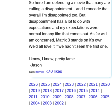
So here I am defending a movie that many are
calling a disappointment... and I concede that
overall I'm disappointed too. But
disappointment has a lot to do with
expectations and my expectations were
normal for any film that comes out. As far as I
am concerned, Matrix 3 stands on it's own.
We'd all love it if we hadn't seen the first one.
I know, I know, pretty lame.
~Jason
0 likes
↑
Tags:
movies
2026
|
2025
|
2024
|
2023
|
2022
|
2021
|
2020
|
2019
|
2018
|
2017
|
2016
|
2015
|
2014
|
2011
|
2010
|
2009
|
2008
|
2007
|
2006
|
2005
|
2004
|
2003
|
2002
|