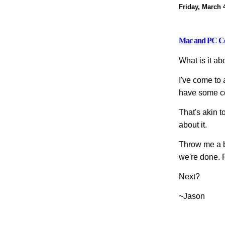
Friday, March 
Mac and PC Co
What is it a
I've come to 
have some co
That's akin t
about it.
Throw me a bo
we're done. 
Next?
~Jason