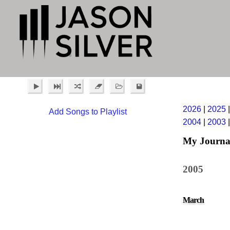
2026
|
2025
Add Songs to Playlist
2004
|
2003
My Journa
2005
March