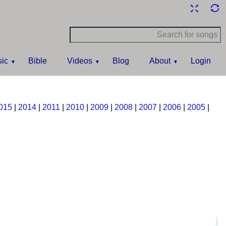
ic
Bible
Videos
Blog
About
Login
015
|
2014
|
2011
|
2010
|
2009
|
2008
|
2007
|
2006
|
2005
|