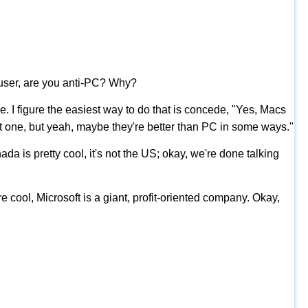
 user, are you anti-PC? Why?
e. I figure the easiest way to do that is concede, "Yes, Macs
ant one, but yeah, maybe they're better than PC in some ways."
a is pretty cool, it's not the US; okay, we're done talking
e cool, Microsoft is a giant, profit-oriented company. Okay,