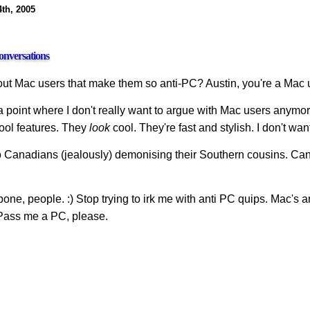
4th, 2005
nversations
bout Mac users that make them so anti-PC? Austin, you're a Mac
a point where I don't really want to argue with Mac users anymor
ol features. They
look
cool. They're fast and stylish. I don't w
o Canadians (jealously) demonising their Southern cousins. Canad
ne, people. :) Stop trying to irk me with anti PC quips. Mac's ar
Pass me a PC, please.