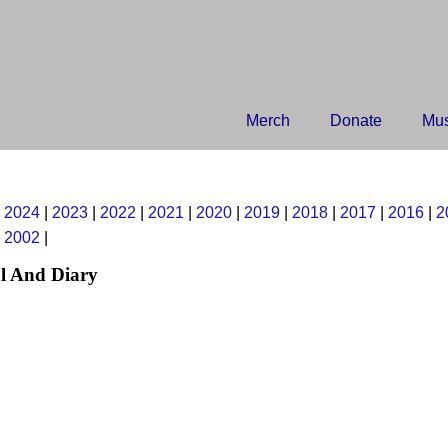
Merch
Donate
Mus
|
2024
|
2023
|
2022
|
2021
|
2020
|
2019
|
2018
|
2017
|
2016
|
2
|
2002
|
l And Diary