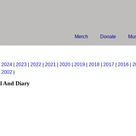
Merch
Donate
Mus
|
2024
|
2023
|
2022
|
2021
|
2020
|
2019
|
2018
|
2017
|
2016
|
2
|
2002
|
l And Diary