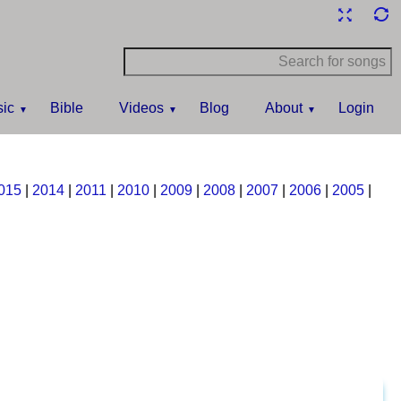
ic
Bible
Videos
Blog
About
Login
015
|
2014
|
2011
|
2010
|
2009
|
2008
|
2007
|
2006
|
2005
|