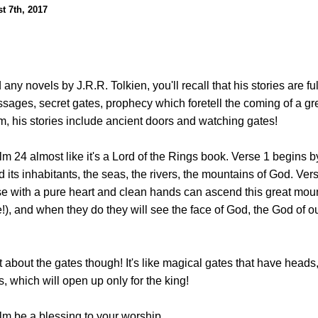
t 7th, 2017
 any novels by J.R.R. Tolkien, you'll recall that his stories are ful
ages, secret gates, prophecy which foretell the coming of a gre
lm, his stories include ancient doors and watching gates!
alm 24 almost like it's a Lord of the Rings book. Verse 1 begins 
d its inhabitants, the seas, the rivers, the mountains of God. Vers
se with a pure heart and clean hands can ascend this great mount
!), and when they do they will see the face of God, the God of o
rt about the gates though! It's like magical gates that have heads
, which will open up only for the king!
lm be a blessing to your worship.