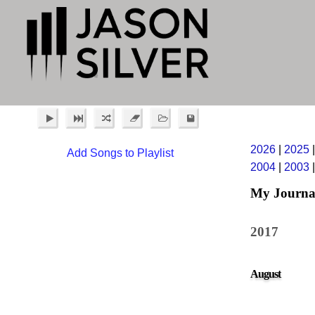
2026
|
2025
Add Songs to Playlist
2004
|
2003
My Journa
2017
August