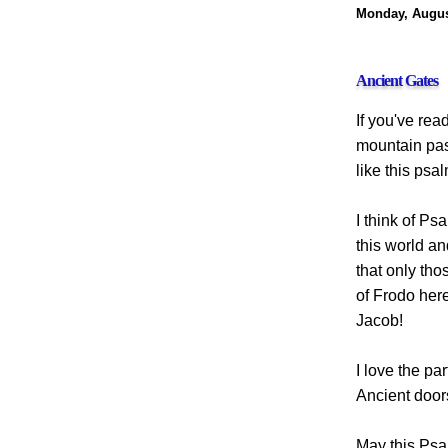
Monday, Augus
Ancient Gates
If you've read
mountain pass
like this psa
I think of Ps
this world an
that only tho
of Frodo here
Jacob!
I love the pa
Ancient doors
May this Psa