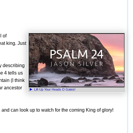
l of
at king. Just
by describing
e 4 tells us
ain (I think
ur ancestor
Lift Up Your Heads O Gates!
, and can look up to watch for the coming King of glory!