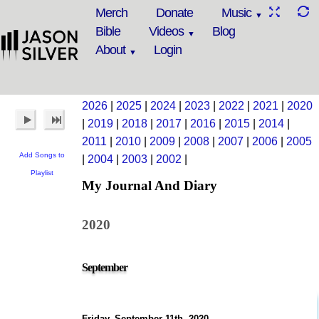
Merch
Donate
Music
Bible
Videos
Blog
About
Login
2026
|
2025
|
2024
|
2023
|
2022
|
2021
|
2020
|
2019
|
2018
|
2017
|
2016
|
2015
|
2014
|
2011
|
2010
|
2009
|
2008
|
2007
|
2006
|
2005
Add Songs to
|
2004
|
2003
|
2002
|
Playlist
My Journal And Diary
2020
September
Friday, September 11th, 2020