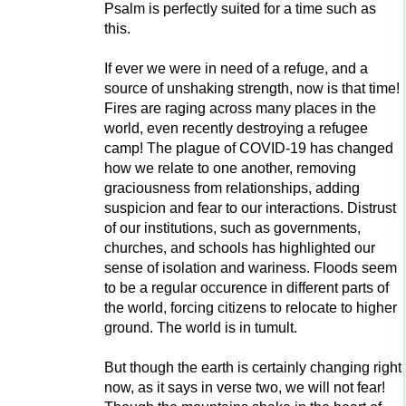
Psalm is perfectly suited for a time such as
this.
If ever we were in need of a refuge, and a
source of unshaking strength, now is that time!
Fires are raging across many places in the
world, even recently destroying a refugee
camp! The plague of COVID-19 has changed
how we relate to one another, removing
graciousness from relationships, adding
suspicion and fear to our interactions. Distrust
of our institutions, such as governments,
churches, and schools has highlighted our
sense of isolation and wariness. Floods seem
to be a regular occurence in different parts of
the world, forcing citizens to relocate to higher
ground. The world is in tumult.
But though the earth is certainly changing right
now, as it says in verse two, we will not fear!