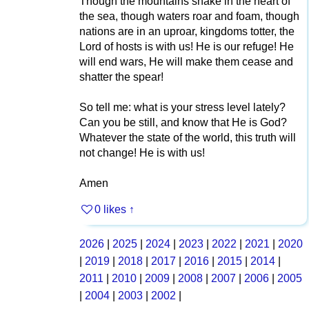
Though the mountains shake in the heart of
the sea, though waters roar and foam, though
nations are in an uproar, kingdoms totter, the
Lord of hosts is with us! He is our refuge! He
will end wars, He will make them cease and
shatter the spear!
So tell me: what is your stress level lately?
Can you be still, and know that He is God?
Whatever the state of the world, this truth will
not change! He is with us!
Amen
0 likes
↑
2026
|
2025
|
2024
|
2023
|
2022
|
2021
|
2020
|
2019
|
2018
|
2017
|
2016
|
2015
|
2014
|
2011
|
2010
|
2009
|
2008
|
2007
|
2006
|
2005
|
2004
|
2003
|
2002
|