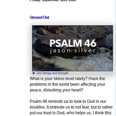
Stressed Out
Our Refuge and Strength
What is your stress level lately? Have the
problems in the world been affecting your
peace, disturbing your heart?
Psalm 46 reminds us to look to God in our
troubles. It entreats us to not fear, but to rather
put our trust in God, who helps us. I think this